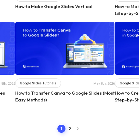
How to Make Google Slides Vertical
How to Make
(Step-by-S
Google Slides Tutorials
Google Slide
 8th, 2026
May 8th, 2026
des
How to Transfer Canva to Google Slides (Most
How to Crea
Easy Methods)
Step-by-St
1
2