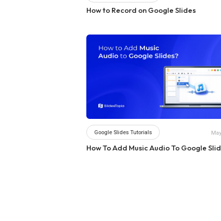
How to Record on Google Slides
Google Slides Tutorials
May
How To Add Music Audio To Google Sli