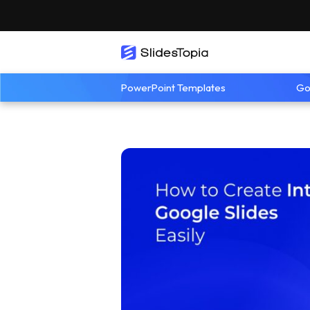
PowerPoint Templates
Go