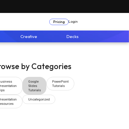
Login
Pricing
Creative
Decks
rowse by Categories
Business
Google
PowerPoint
resentation
Slides
Tutorials
ips
Tutorials
resentation
Uncategorized
Resources