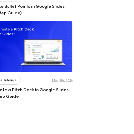
 Bullet Points in Google Slides
tep Guide)
s Tutorials
May 8th, 2026
te a Pitch Deck in Google Slides:
ep Guide