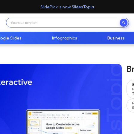
SlidePick is now SlidesTopia
ogle Slides
Infographics
Business
B
P
T
P