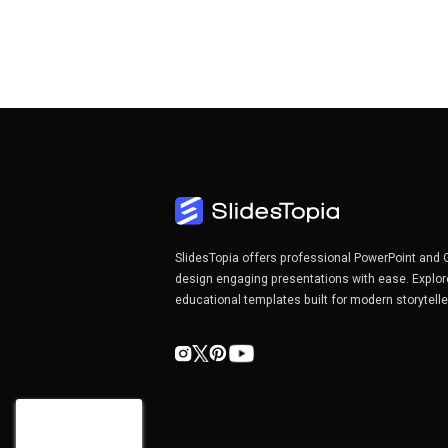
SlidesTopia offers professional PowerPoint and 
design engaging presentations with ease. Explor
educational templates built for modern storytell