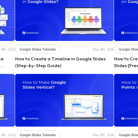
Google Slides Tutorials
Google Slide
 8th, 2026
May 8th, 2026
ke
How to Create a Timeline in Google Slides
How to Cr
(Step-by-Step Guide)
Slides [Fr
Google Slides Tutorials
Google Slide
 8th, 2026
May 8th, 2026