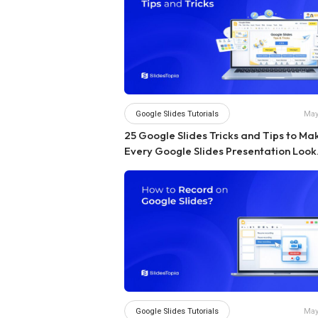
Google Slides Tutorials
May
25 Google Slides Tricks and Tips to Ma
Every Google Slides Presentation Look
Professional
Google Slides Tutorials
May