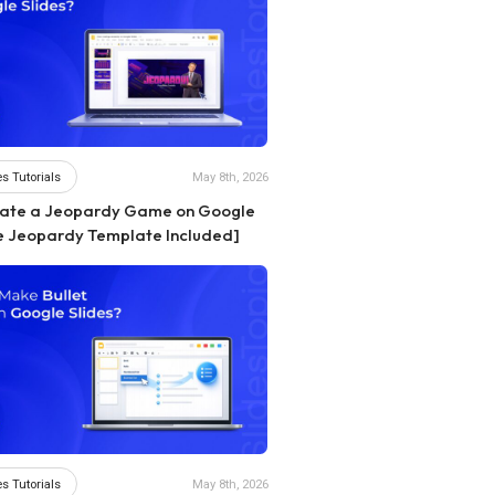
s Tutorials
May 8th, 2026
eate a Jeopardy Game on Google
ee Jeopardy Template Included]
s Tutorials
May 8th, 2026