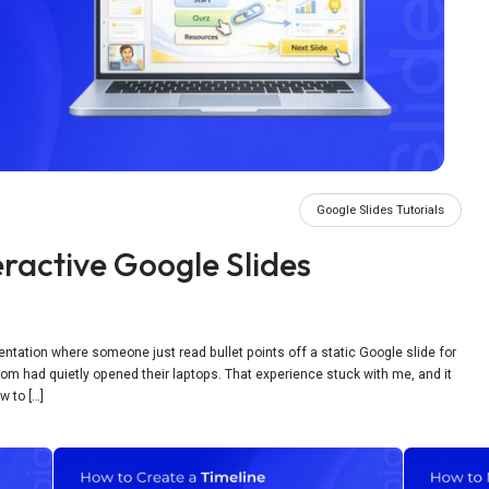
Google Slides Tutorials
ractive Google Slides
esentation where someone just read bullet points off a static Google slide for
 room had quietly opened their laptops. That experience stuck with me, and it
w to […]