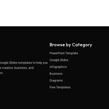
Browse by Category
PowerPoint Template
Google Slides
Google Slides templates to help you
Infographics
e creative, business, and
ers.
Business
Diagrams
Free Templates