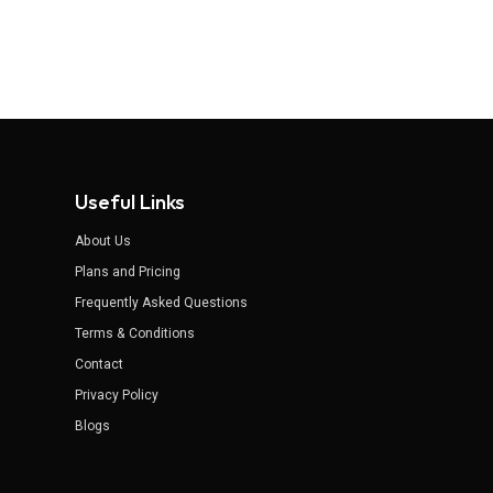
Useful Links
About Us
Plans and Pricing
Frequently Asked Questions
Terms & Conditions
Contact
Privacy Policy
Blogs