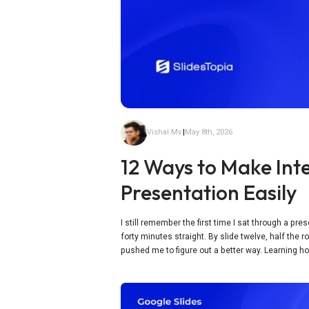
Vishal Mv
|
May 8th, 2026
12 Ways to Make Inte
Presentation Easily
I still remember the first time I sat through a pr
forty minutes straight. By slide twelve, half the
pushed me to figure out a better way. Learning ho