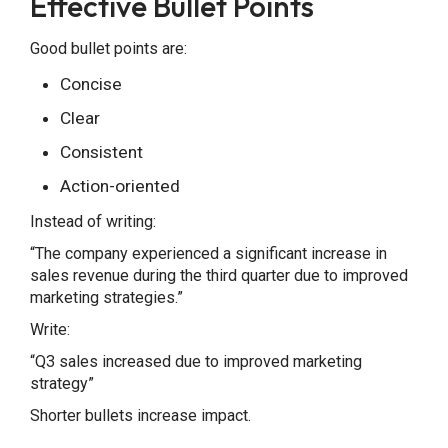
Effective Bullet Points
Good bullet points are:
Concise
Clear
Consistent
Action-oriented
Instead of writing:
“The company experienced a significant increase in
sales revenue during the third quarter due to improved
marketing strategies.”
Write:
“Q3 sales increased due to improved marketing
strategy”
Shorter bullets increase impact.