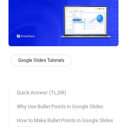
Google Slides Tutorials
Quick Answer (TL;DR)
Why Use Bullet Points in Google Slides
How to Make Bullet Points in Google Slides