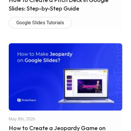
Slides: Step-by-Step Guide
Google Slides Tutorials
May 8th, 2026
How to Create a Jeopardy Game on