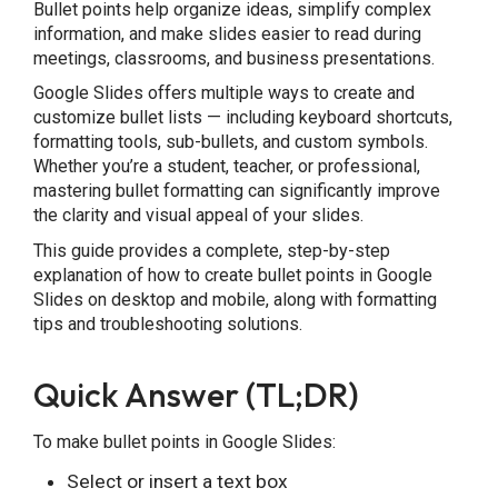
Bullet points help organize ideas, simplify complex
information, and make slides easier to read during
Frequently Asked Questions
meetings, classrooms, and business presentations.
Google Slides offers multiple ways to create and
customize bullet lists — including keyboard shortcuts,
formatting tools, sub-bullets, and custom symbols.
Whether you’re a student, teacher, or professional,
mastering bullet formatting can significantly improve
the clarity and visual appeal of your slides.
This guide provides a complete, step-by-step
explanation of how to create bullet points in Google
Slides on desktop and mobile, along with formatting
tips and troubleshooting solutions.
Quick Answer (TL;DR)
To make bullet points in Google Slides:
Select or insert a text box