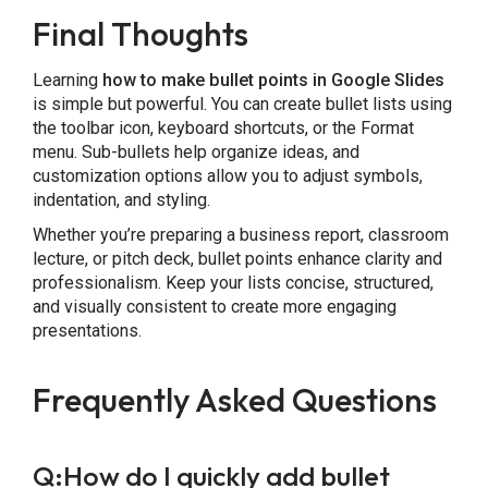
Final Thoughts
Learning
how to make bullet points in Google Slides
is simple but powerful. You can create bullet lists using
the toolbar icon, keyboard shortcuts, or the Format
menu. Sub-bullets help organize ideas, and
customization options allow you to adjust symbols,
indentation, and styling.
Whether you’re preparing a business report, classroom
lecture, or pitch deck, bullet points enhance clarity and
professionalism. Keep your lists concise, structured,
and visually consistent to create more engaging
presentations.
Frequently Asked Questions
Q:How do I quickly add bullet