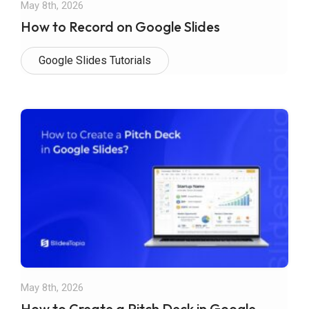
May 8th, 2026
How to Record on Google Slides
Google Slides Tutorials
May 8th, 2026
How to Create a Pitch Deck in Google