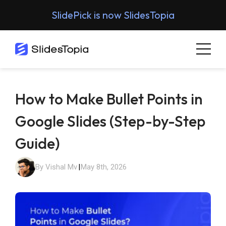
SlidePick is now SlidesTopia
How to Make Bullet Points in
Google Slides (Step-by-Step
Guide)
By Vishal Mv
|
May 8th, 2026