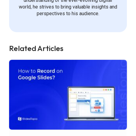
understanding of the ever-evolving digital
world, he strives to bring valuable insights and
perspectives to his audience.
Related Articles