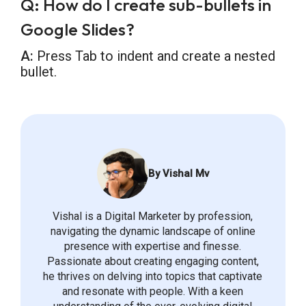
Q: How do I create sub-bullets in
Google Slides?
A:
Press Tab to indent and create a nested
bullet.
By Vishal Mv
Vishal is a Digital Marketer by profession,
navigating the dynamic landscape of online
presence with expertise and finesse.
Passionate about creating engaging content,
he thrives on delving into topics that captivate
and resonate with people. With a keen