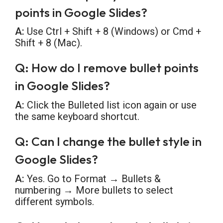
points in Google Slides?
A:
Use Ctrl + Shift + 8 (Windows) or Cmd +
Shift + 8 (Mac).
Q: How do I remove bullet points
in Google Slides?
A:
Click the Bulleted list icon again or use
the same keyboard shortcut.
Q: Can I change the bullet style in
Google Slides?
A:
Yes. Go to Format → Bullets &
numbering → More bullets to select
different symbols.