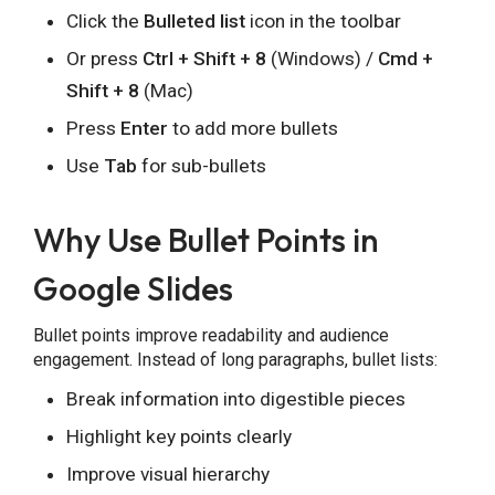
Click the
Bulleted list
icon in the toolbar
Or press
Ctrl + Shift + 8
(Windows) /
Cmd +
Shift + 8
(Mac)
Press
Enter
to add more bullets
Share this Page
Use
Tab
for sub-bullets
Why Use Bullet Points in
Copy Link
Google Slides
Bullet points improve readability and audience
engagement. Instead of long paragraphs, bullet lists:
Break information into digestible pieces
Highlight key points clearly
Improve visual hierarchy