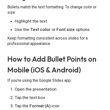
Bullets match the text formatting. To change color or
size:
Highlight the text
Use the
Text color
or
Font size
options
Keep formatting consistent across slides for a
professional appearance.
How to Add Bullet Points on
Mobile (iOS & Android)
If you’re using the Google Slides app:
Open the presentation
Tap the text box
Tap the
Format (A)
icon