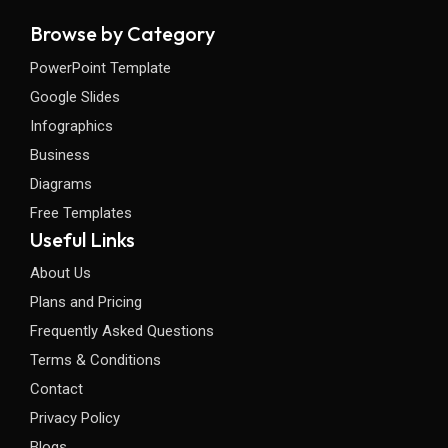
Browse by Category
PowerPoint Template
Google Slides
Infographics
Business
Diagrams
Free Templates
Useful Links
About Us
Plans and Pricing
Frequently Asked Questions
Terms & Conditions
Contact
Privacy Policy
Blogs