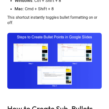
Windows:
Ctrl + Shift + 8
Mac:
Cmd + Shift + 8
This shortcut instantly toggles bullet formatting on or
off.
How to Create Sub-Bullets