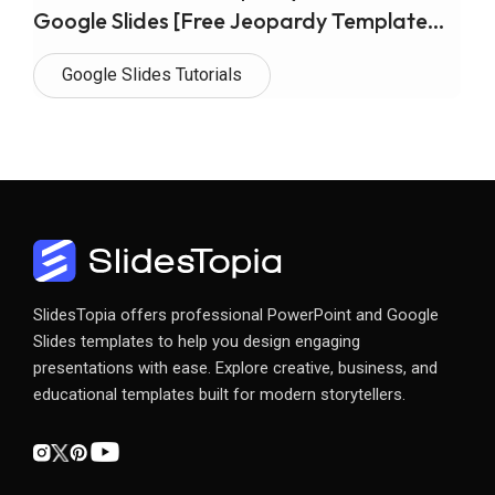
Google Slides [Free Jeopardy Template
Included]
Google Slides Tutorials
SlidesTopia offers professional PowerPoint and Google
Slides templates to help you design engaging
presentations with ease. Explore creative, business, and
educational templates built for modern storytellers.