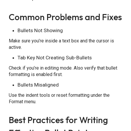
Common Problems and Fixes
Bullets Not Showing
Make sure you’re inside a text box and the cursor is
active.
Tab Key Not Creating Sub-Bullets
Check if you’re in editing mode. Also verify that bullet
formatting is enabled first.
Bullets Misaligned
Use the indent tools or reset formatting under the
Format menu.
Best Practices for Writing