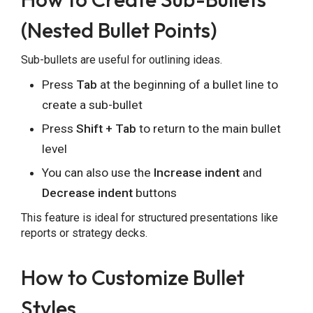
(Nested Bullet Points)
Sub-bullets are useful for outlining ideas.
Press
Tab
at the beginning of a bullet line to
create a sub-bullet
Press
Shift + Tab
to return to the main bullet
level
You can also use the
Increase indent
and
Decrease indent
buttons
This feature is ideal for structured presentations like
reports or strategy decks.
How to Customize Bullet
Styles