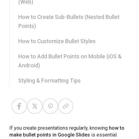
(Web)
How to Create Sub-Bullets (Nested Bullet
Points)
How to Customize Bullet Styles
How to Add Bullet Points on Mobile (iOS &
Android)
Styling & Formatting Tips
Common Problems and Fixes
Best Practices for Writing Effective Bullet
Points
If you create presentations regularly, knowing
how to
make bullet points in Google Slides
is essential.
Final Thoughts