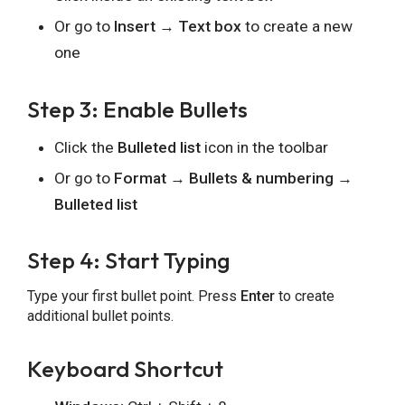
Or go to
Insert → Text box
to create a new
one
Step 3: Enable Bullets
Click the
Bulleted list
icon in the toolbar
Or go to
Format → Bullets & numbering →
Bulleted list
Step 4: Start Typing
Type your first bullet point. Press
Enter
to create
additional bullet points.
Keyboard Shortcut