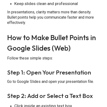
Keep slides clean and professional
In presentations, clarity matters more than density.
Bullet points help you communicate faster and more
effectively.
How to Make Bullet Points in
Google Slides (Web)
Follow these simple steps:
Step 1: Open Your Presentation
Go to Google Slides and open your presentation file.
Step 2: Add or Select a Text Box
Click inside an existing text box