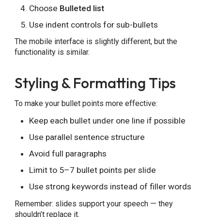
Choose
Bulleted list
Use indent controls for sub-bullets
The mobile interface is slightly different, but the
functionality is similar.
Styling & Formatting Tips
To make your bullet points more effective:
Keep each bullet under one line if possible
Use parallel sentence structure
Avoid full paragraphs
Limit to 5–7 bullet points per slide
Use strong keywords instead of filler words
Remember: slides support your speech — they
shouldn’t replace it.