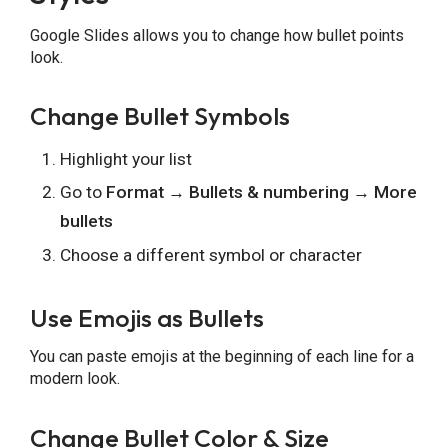
Google Slides allows you to change how bullet points
look.
Change Bullet Symbols
Highlight your list
Go to
Format → Bullets & numbering → More
bullets
Choose a different symbol or character
Use Emojis as Bullets
You can paste emojis at the beginning of each line for a
modern look.
Change Bullet Color & Size