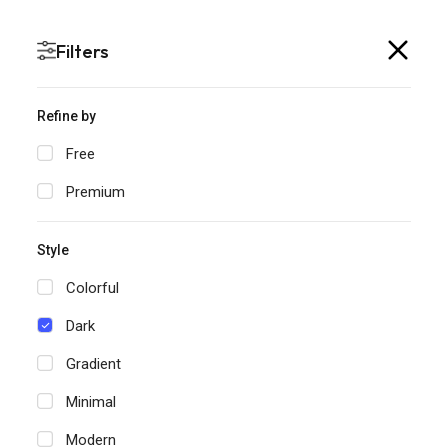
SlidePick is now SlidesTopia
Filters
Refine by
Free
Dark
Home
Templates
Premium
Dark Templates for
Style
PowerPoint & Google
Colorful
Slides
Dark
1
Filters
Gradient
Minimal
Modern