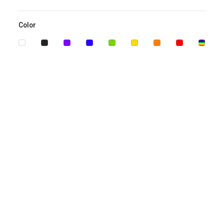
Color
Biography PowerPoint Template
Business