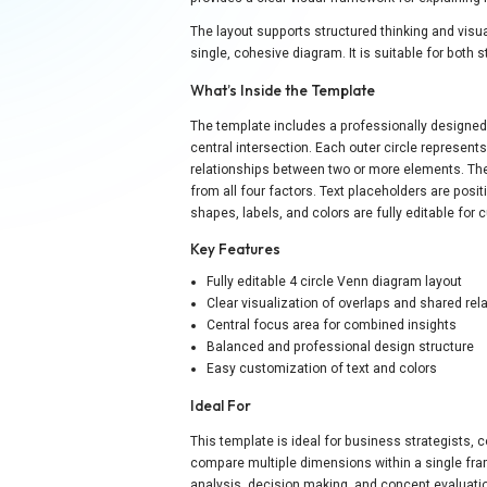
The layout supports structured thinking and visu
single, cohesive diagram. It is suitable for both
What’s Inside the Template
The template includes a professionally designed 
central intersection. Each outer circle represent
relationships between two or more elements. Th
from all four factors. Text placeholders are posi
shapes, labels, and colors are fully editable for
Key Features
Fully editable 4 circle Venn diagram layout
Clear visualization of overlaps and shared rel
Central focus area for combined insights
Balanced and professional design structure
Easy customization of text and colors
Ideal For
This template is ideal for business strategists,
compare multiple dimensions within a single fram
analysis, decision making, and concept evaluation