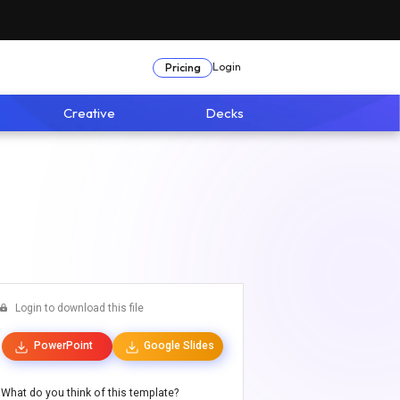
Login
Pricing
Creative
Decks
Login to download this file
PowerPoint
Google Slides
What do you think of this template?