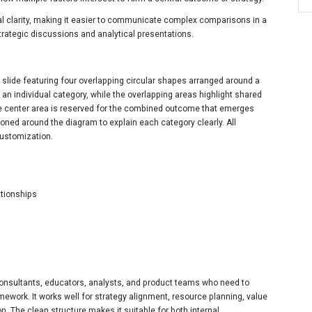
al clarity, making it easier to communicate complex comparisons in a
 strategic discussions and analytical presentations.
slide featuring four overlapping circular shapes arranged around a
s an individual category, while the overlapping areas highlight shared
e center area is reserved for the combined outcome that emerges
tioned around the diagram to explain each category clearly. All
 customization.
ationships
 consultants, educators, analysts, and product teams who need to
ework. It works well for strategy alignment, resource planning, value
. The clean structure makes it suitable for both internal