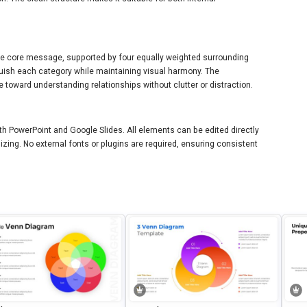
 the core message, supported by four equally weighted surrounding
nguish each category while maintaining visual harmony. The
 toward understanding relationships without clutter or distraction.
ith PowerPoint and Google Slides. All elements can be edited directly
sizing. No external fonts or plugins are required, ensuring consistent