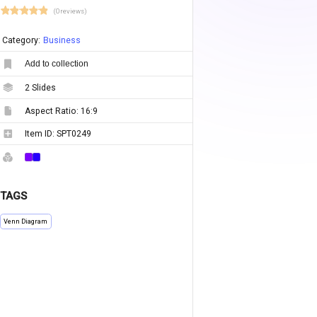
(0 reviews)
Category:
Business
Add to collection
2
Slides
Aspect Ratio:
16:9
Item ID:
SPT0249
TAGS
Venn Diagram