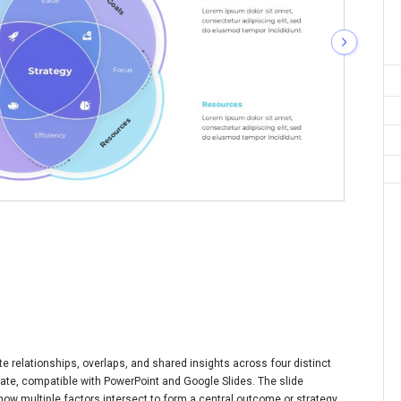
te relationships, overlaps, and shared insights across four distinct
plate, compatible with PowerPoint and Google Slides. The slide
how multiple factors intersect to form a central outcome or strategy.