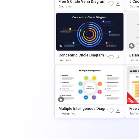
Free 5 Circle Venn Diagram T
5 Cir
Emplate For PowerPoint & Go
Ate F
Diagrams
Diagr
Ogle Slides
Slide
Concentric Circle Diagram Te
Balan
Mplate For PowerPoint & Goo
Empla
Business
Busine
Gle Slides
Ogle 
Multiple Intelligences Diagra
Free 
M Template For PowerPoint
Re Di
Infographics
Busine
& Google Slides
ErPoi