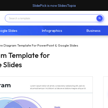
SlidePick is now SlidesTopia
ogle Slides
Infographics
Business
enn Diagram Template For PowerPoint & Google Slides
am Template for
 Slides