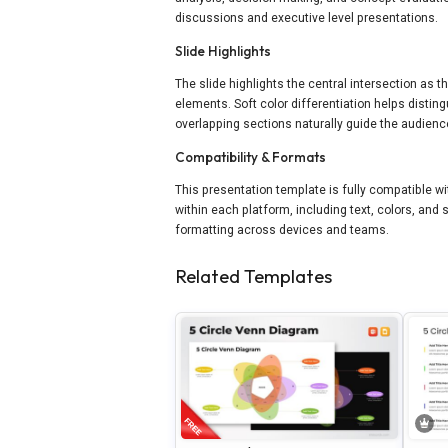
discussions and executive level presentations.
Slide Highlights
The slide highlights the central intersection as
elements. Soft color differentiation helps disti
overlapping sections naturally guide the audience
Compatibility & Formats
This presentation template is fully compatible w
within each platform, including text, colors, and 
formatting across devices and teams.
Related Templates