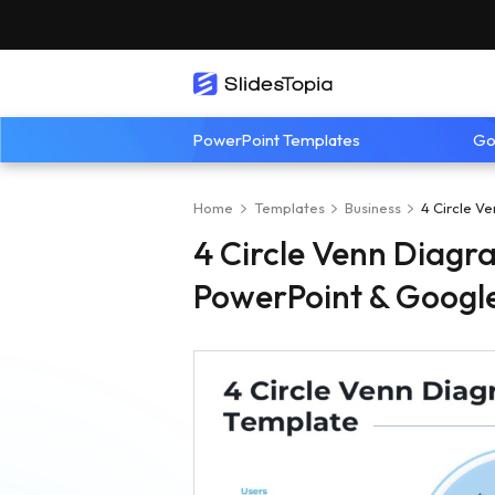
PowerPoint Templates
Go
Home
Templates
Business
4 Circle V
4 Circle Venn Diagr
PowerPoint & Google