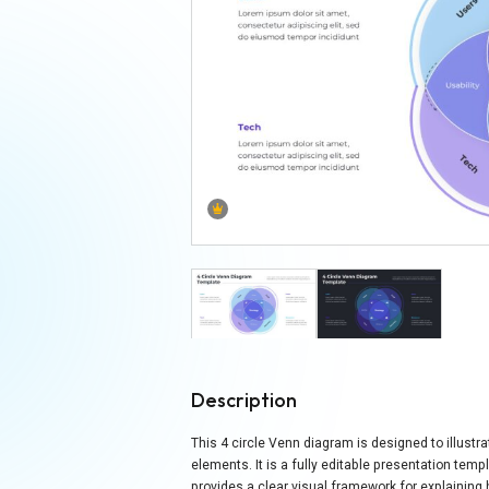
Description
This 4 circle Venn diagram is designed to illustra
elements. It is a fully editable presentation tem
provides a clear visual framework for explaining 