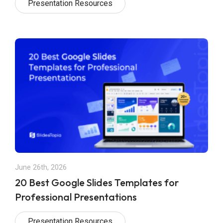
Presentation Resources
June 26th, 2026
20 Best Google Slides Templates for
Professional Presentations
Presentation Resources