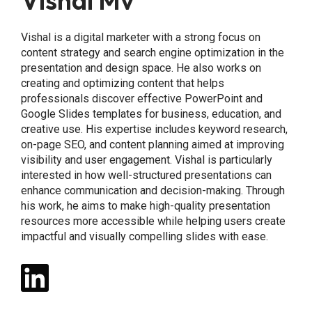
Vishal Mv
Vishal is a digital marketer with a strong focus on
content strategy and search engine optimization in the
presentation and design space. He also works on
creating and optimizing content that helps
professionals discover effective PowerPoint and
Google Slides templates for business, education, and
creative use. His expertise includes keyword research,
on-page SEO, and content planning aimed at improving
visibility and user engagement. Vishal is particularly
interested in how well-structured presentations can
enhance communication and decision-making. Through
his work, he aims to make high-quality presentation
resources more accessible while helping users create
impactful and visually compelling slides with ease.