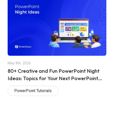
May 8th, 2026
80+ Creative and Fun PowerPoint Night
Ideas: Topics for Your Next PowerPoint
Night
PowerPoint Tutorials