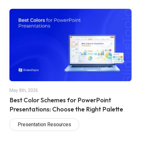
May 8th, 2026
Best Color Schemes for PowerPoint
Presentations: Choose the Right Palette
Presentation Resources