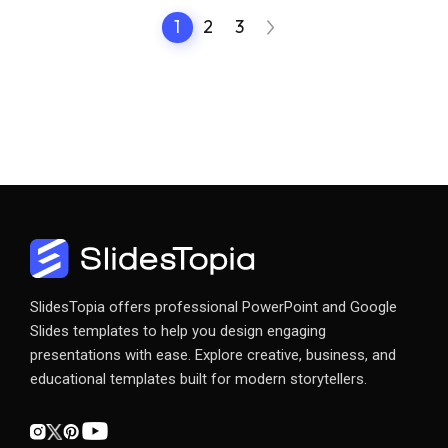
1
2
3
SlidesTopia offers professional PowerPoint and Google
Slides templates to help you design engaging
presentations with ease. Explore creative, business, and
educational templates built for modern storytellers.