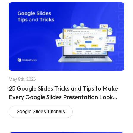
May 8th, 2026
25 Google Slides Tricks and Tips to Make
Every Google Slides Presentation Look
Professional
Google Slides Tutorials