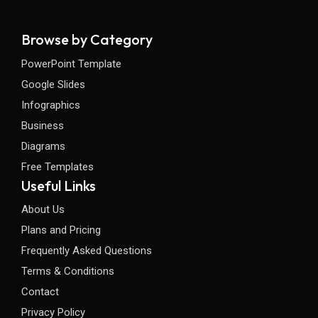
Browse by Category
PowerPoint Template
Google Slides
Infographics
Business
Diagrams
Free Templates
Useful Links
About Us
Plans and Pricing
Frequently Asked Questions
Terms & Conditions
Contact
Privacy Policy