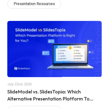
Presentation Resources
July 22nd, 2026
SlideModel vs. SlidesTopia: Which
Alternative Presentation Platform To
Choose in 2026?