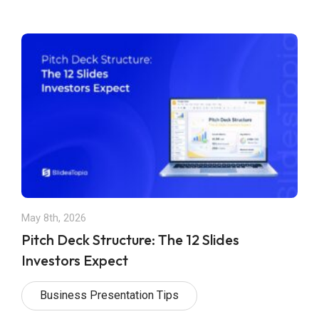
May 8th, 2026
Pitch Deck Structure: The 12 Slides
Investors Expect
Business Presentation Tips