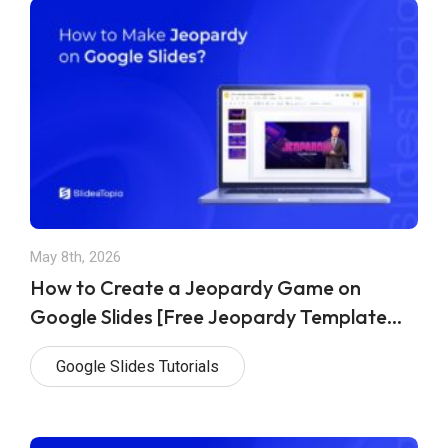
May 8th, 2026
How to Create a Jeopardy Game on
Google Slides [Free Jeopardy Template
Included]
Google Slides Tutorials