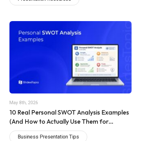
May 8th, 2026
10 Real Personal SWOT Analysis Examples
(And How to Actually Use Them for
Achieving Your Goals)
Business Presentation Tips