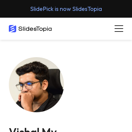
SlidePick is now SlidesTopia