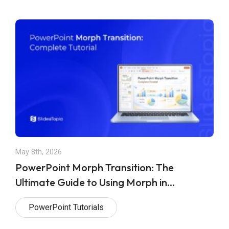
May 8th, 2026
PowerPoint Morph Transition: The
Ultimate Guide to Using Morph in
PowerPoint Presentations
PowerPoint Tutorials