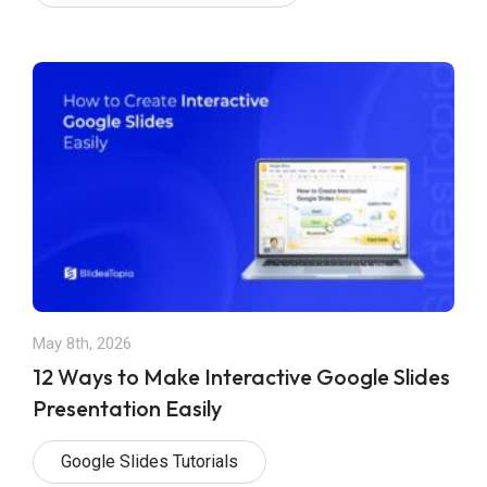
May 8th, 2026
12 Ways to Make Interactive Google Slides
Presentation Easily
Google Slides Tutorials