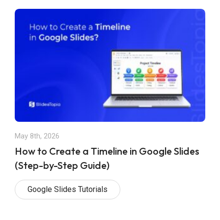
May 8th, 2026
How to Create a Timeline in Google Slides
(Step-by-Step Guide)
Google Slides Tutorials