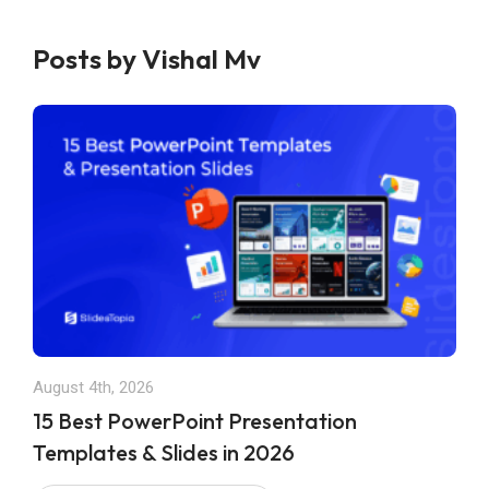
Posts by Vishal Mv
August 4th, 2026
15 Best PowerPoint Presentation
Templates & Slides in 2026