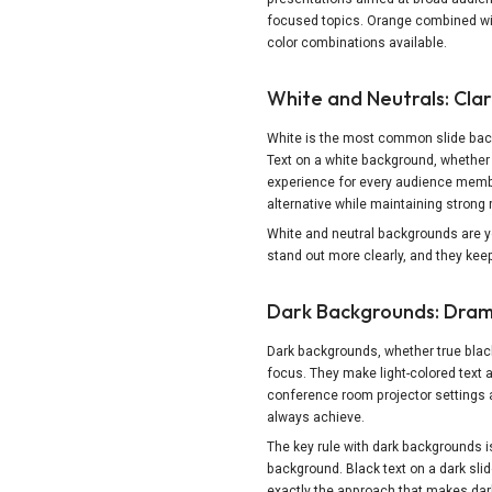
focused topics. Orange combined wit
color combinations available.
White and Neutrals: Clari
White is the most common slide backg
Text on a white background, whether 
experience for every audience member.
alternative while maintaining strong r
White and neutral backgrounds are yo
stand out more clearly, and they keep
Dark Backgrounds: Dram
Dark backgrounds, whether true black
focus. They make light-colored text a
conference room projector settings an
always achieve.
The key rule with dark backgrounds i
background. Black text on a dark slid
exactly the approach that makes da