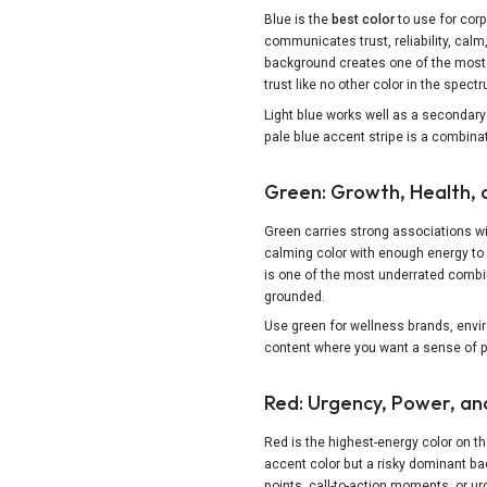
Blue is the
best color
to use for corp
communicates trust, reliability, calm,
background creates one of the most 
trust like no other color in the spec
Light blue works well as a secondary 
pale blue accent stripe is a combinat
Green: Growth, Health, 
Green carries strong associations with
calming color with enough energy to 
is one of the most underrated combin
grounded.
Use green for wellness brands, envir
content where you want a sense of pr
Red: Urgency, Power, an
Red is the highest-energy color on t
accent color but a risky dominant ba
points, call-to-action moments, or u