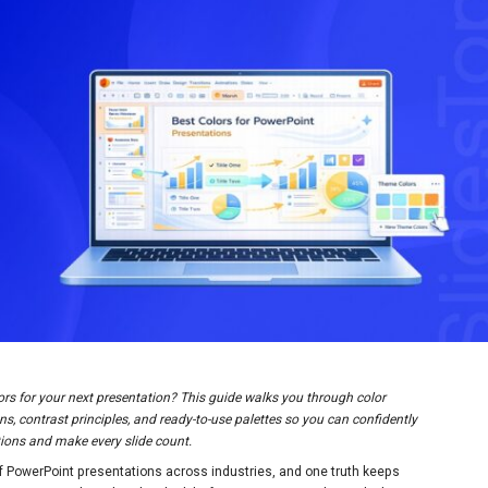
ors for your next presentation? This guide walks you through color
s, contrast principles, and ready-to-use palettes so you can confidently
ations and make every slide count.
f PowerPoint presentations across industries, and one truth keeps