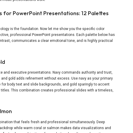
 for PowerPoint Presentations: 12 Palettes
ology is the foundation. Now let me show you the specific color
ective, professional PowerPoint presentations. Each palette below has
trast, communicates a clear emotional tone, and is highly practical
old
ate and executive presentations. Navy commands authority and trust,
, and gold adds refinement without excess. Use navy as your primary
 for body text and slide backgrounds, and gold sparingly to accent
n titles. This combination creates professional slides with a timeless,
almon
ination that feels fresh and professional simultaneously. Deep
ackdrop while warm coral or salmon makes data visualizations and