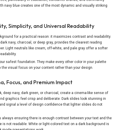
h navy blue creates one of the most dynamic and visually striking
ty, Simplicity, and Universal Readability
round for a practical reason: it maximizes contrast and readability.
dark navy, charcoal, or deep gray, provides the clearest reading
 Light neutrals like cream, off-white, and pale gray offer a softer
eadability.
ur safest foundation. They make every other color in your palette
 the visual focus on your content rather than your design.
a, Focus, and Premium Impact
, deep navy, dark green, or charcoal, create a cinema-like sense of
nd graphics feel crisp and deliberate. Dark slides look stunning in
d signal a level of design confidence that lighter slides do not
s always ensuring there is enough contrast between your text and the
e is not readable. White or light-colored text on a dark background is
rk mode presentations work.