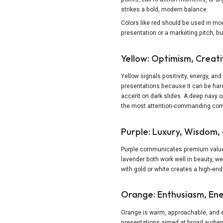
strikes a bold, modern balance.
Colors like red should be used in mo
presentation or a marketing pitch, b
Yellow: Optimism, Creat
Yellow signals positivity, energy, and 
presentations because it can be hard
accent on dark slides. A deep navy or
the most attention-commanding comb
Purple: Luxury, Wisdom, 
Purple communicates premium value, 
lavender both work well in beauty, 
with gold or white creates a high-end
Orange: Enthusiasm, Ener
Orange is warm, approachable, and ene
presentations aimed at broad audien