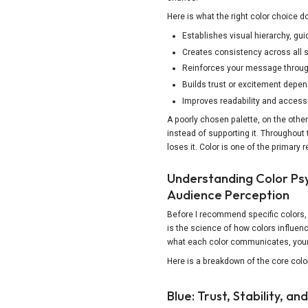
Here is what the right color choice d
Establishes visual hierarchy, gui
Creates consistency across all s
Copy Link
Reinforces your message throug
Builds trust or excitement depe
Improves readability and accessib
A poorly chosen palette, on the oth
instead of supporting it. Throughout 
loses it. Color is one of the primary 
Understanding Color Ps
Audience Perception
Before I recommend specific colors,
is the science of how colors influe
what each color communicates, your 
Here is a breakdown of the core colo
Blue: Trust, Stability, and