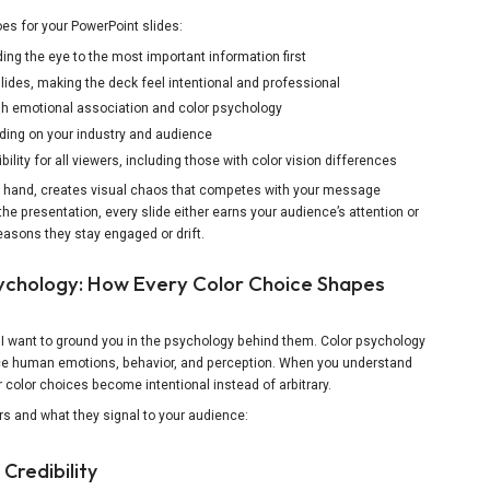
oes for your PowerPoint slides:
ding the eye to the most important information first
lides, making the deck feel intentional and professional
h emotional association and color psychology
nding on your industry and audience
ility for all viewers, including those with color vision differences
er hand, creates visual chaos that competes with your message
the presentation, every slide either earns your audience’s attention or
reasons they stay engaged or drift.
ychology: How Every Color Choice Shapes
 I want to ground you in the psychology behind them. Color psychology
nce human emotions, behavior, and perception. When you understand
color choices become intentional instead of arbitrary.
rs and what they signal to your audience:
 Credibility