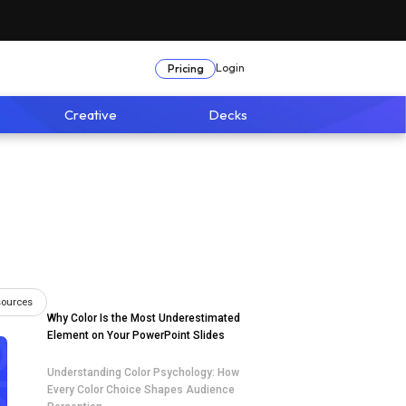
Login
Pricing
Creative
Decks
sources
Why Color Is the Most Underestimated
Element on Your PowerPoint Slides
Understanding Color Psychology: How
Every Color Choice Shapes Audience