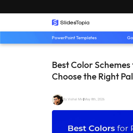
PowerPoint Templates
Go
Best Color Schemes 
Choose the Right Pal
By Vishal Mv
|
May 8th, 2026