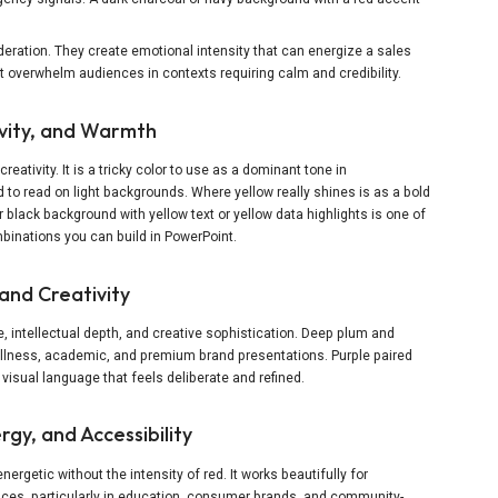
deration. They create emotional intensity that can energize a sales
ut overwhelm audiences in contexts requiring calm and credibility.
ivity, and Warmth
creativity. It is a tricky color to use as a dominant tone in
 to read on light backgrounds. Where yellow really shines is as a bold
 black background with yellow text or yellow data highlights is one of
inations you can build in PowerPoint.
and Creativity
intellectual depth, and creative sophistication. Deep plum and
wellness, academic, and premium brand presentations. Purple paired
 visual language that feels deliberate and refined.
gy, and Accessibility
rgetic without the intensity of red. It works beautifully for
ces, particularly in education, consumer brands, and community-