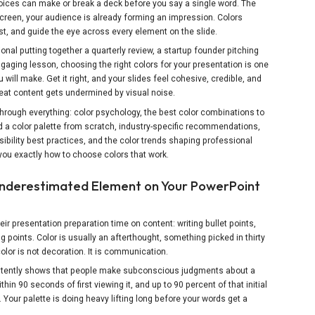
choices can make or break a deck before you say a single word. The
creen, your audience is already forming an impression. Colors
t, and guide the eye across every element on the slide.
nal putting together a quarterly review, a startup founder pitching
ngaging lesson, choosing the right colors for your presentation is one
will make. Get it right, and your slides feel cohesive, credible, and
eat content gets undermined by visual noise.
 through everything: color psychology, the best color combinations to
ld a color palette from scratch, industry-specific recommendations,
sibility best practices, and the color trends shaping professional
you exactly how to choose colors that work.
Underestimated Element on Your PowerPoint
ir presentation preparation time on content: writing bullet points,
g points. Color is usually an afterthought, something picked in thirty
lor is not decoration. It is communication.
stently shows that people make subconscious judgments about a
thin 90 seconds of first viewing it, and up to 90 percent of that initial
Your palette is doing heavy lifting long before your words get a
X