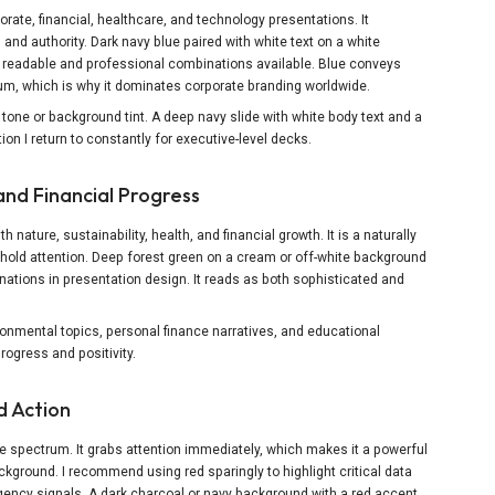
orate, financial, healthcare, and technology presentations. It
 and authority. Dark navy blue paired with white text on a white
readable and professional combinations available. Blue conveys
trum, which is why it dominates corporate branding worldwide.
tone or background tint. A deep navy slide with white body text and a
ion I return to constantly for executive-level decks.
and Financial Progress
 nature, sustainability, health, and financial growth. It is a naturally
hold attention. Deep forest green on a cream or off-white background
ations in presentation design. It reads as both sophisticated and
onmental topics, personal finance narratives, and educational
ogress and positivity.
d Action
he spectrum. It grabs attention immediately, which makes it a powerful
ckground. I recommend using red sparingly to highlight critical data
rgency signals. A dark charcoal or navy background with a red accent