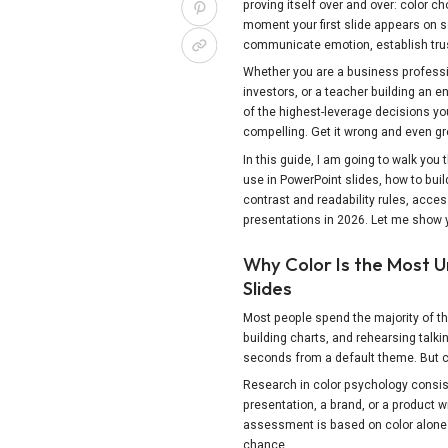
proving itself over and over: color 
moment your first slide appears on s
communicate emotion, establish trus
Whether you are a business professio
investors, or a teacher building an e
of the highest-leverage decisions you 
compelling. Get it wrong and even gr
In this guide, I am going to walk you
use in PowerPoint slides, how to bui
contrast and readability rules, acces
presentations in 2026. Let me show 
Why Color Is the Most 
Slides
Most people spend the majority of the
building charts, and rehearsing talkin
seconds from a default theme. But co
Research in color psychology consi
presentation, a brand, or a product wi
assessment is based on color alone. 
Share this Page
chance.