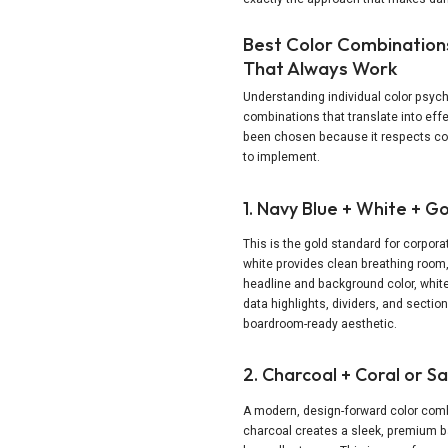
Best Color Combinations
That Always Work
Understanding individual color psych
combinations that translate into eff
been chosen because it respects con
to implement.
1. Navy Blue + White + G
This is the gold standard for corpor
white provides clean breathing room
headline and background color, white
data highlights, dividers, and sectio
boardroom-ready aesthetic.
2. Charcoal + Coral or S
A modern, design-forward color comb
charcoal creates a sleek, premium b