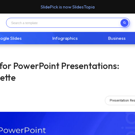
SlidePick is now SlidesTopia
ogle Slides
Infographics
Business
for PowerPoint Presentations:
ette
Presentation Re