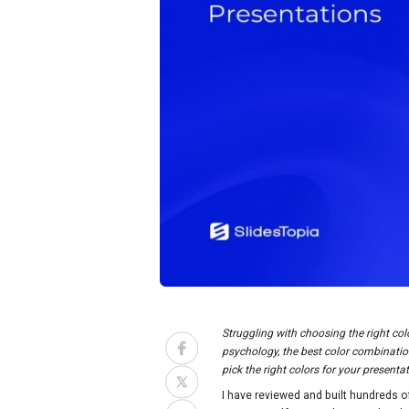
Struggling with choosing the right col
psychology, the best color combination
pick the right colors for your present
I have reviewed and built hundreds o