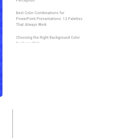
Perception
Best Color Combinations for
PowerPoint Presentations: 12 Palettes
That Always Work
Choosing the Right Background Color
for Every Slide
How to Build the Perfect Palette for
Your Next Presentation
Industry-Specific Color Schemes for
Every Type of PowerPoint Presentation
Contrast, Readability, and
Accessibility: The Rules That Cannot
Be Broken
How Many Colors Should a PowerPoint
Presentation Use?
Applying Your Color Combination