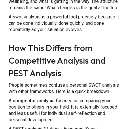
wellbeing, and what is getting in the way. The structure
remains the same. What changes is the goal at the top.
A swot analysis is a powerful tool precisely because it
can be done individually, done quickly, and done
repeatedly as your situation evolves.
How This Differs from
Competitive Analysis and
PEST Analysis
People sometimes confuse a personal SWOT analysis
with other frameworks. Here is a quick breakdown.
A
competitor analysis
focuses on comparing your
position to others in your field. It is externally focused
and less useful for individual self-reflection and
personal development.
A
PEST analysis
(Political, Economic, Social,