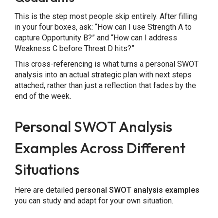
This is the step most people skip entirely. After filling
in your four boxes, ask: “How can I use Strength A to
capture Opportunity B?” and “How can I address
Weakness C before Threat D hits?”
This cross-referencing is what turns a personal SWOT
analysis into an actual strategic plan with next steps
attached, rather than just a reflection that fades by the
end of the week.
Personal SWOT Analysis
Examples Across Different
Situations
Here are detailed
personal SWOT analysis examples
you can study and adapt for your own situation.