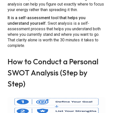
analysis can help you figure out exactly where to focus
your energy rather than spreading it thin.
It is a self-assessment tool that helps you
understand yourself.
Swot analysis is a self-
assessment process that helps you understand both
where you currently stand and where you want to go.
That clarity alone is worth the 30 minutes it takes to
complete.
How to Conduct a Personal
SWOT Analysis (Step by
Step)