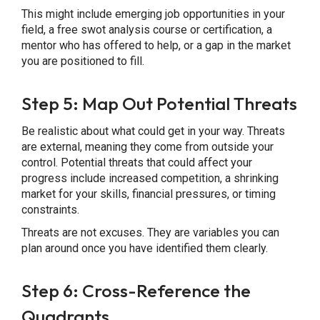
This might include emerging job opportunities in your
field, a free swot analysis course or certification, a
mentor who has offered to help, or a gap in the market
you are positioned to fill.
Step 5: Map Out Potential Threats
Be realistic about what could get in your way. Threats
are external, meaning they come from outside your
control. Potential threats that could affect your
progress include increased competition, a shrinking
market for your skills, financial pressures, or timing
constraints.
Threats are not excuses. They are variables you can
plan around once you have identified them clearly.
Step 6: Cross-Reference the
Quadrants