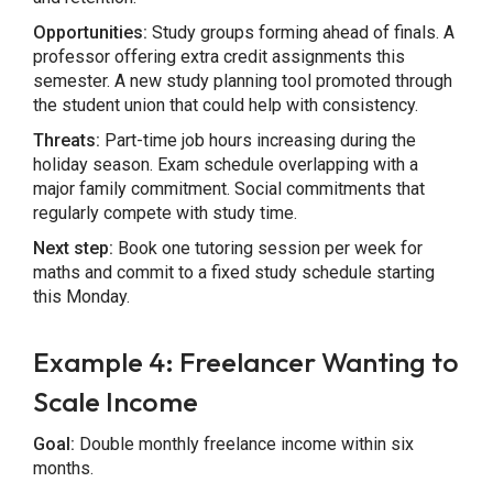
Opportunities:
Study groups forming ahead of finals. A
professor offering extra credit assignments this
semester. A new study planning tool promoted through
the student union that could help with consistency.
Threats:
Part-time job hours increasing during the
holiday season. Exam schedule overlapping with a
major family commitment. Social commitments that
regularly compete with study time.
Next step:
Book one tutoring session per week for
maths and commit to a fixed study schedule starting
this Monday.
Example 4: Freelancer Wanting to
Scale Income
Goal:
Double monthly freelance income within six
months.