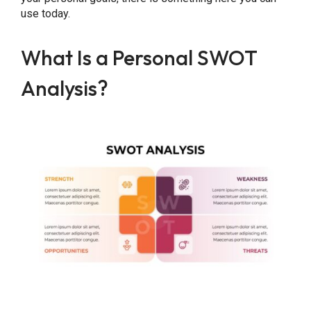
use today.
What Is a Personal SWOT
Analysis?
Share this Page
Copy Link