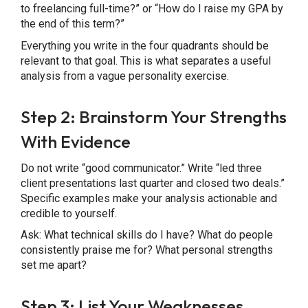
to freelancing full-time?” or “How do I raise my GPA by
the end of this term?”
Everything you write in the four quadrants should be
relevant to that goal. This is what separates a useful
analysis from a vague personality exercise.
Step 2: Brainstorm Your Strengths
With Evidence
Do not write “good communicator.” Write “led three
client presentations last quarter and closed two deals.”
Specific examples make your analysis actionable and
credible to yourself.
Ask: What technical skills do I have? What do people
consistently praise me for? What personal strengths
set me apart?
Step 3: List Your Weaknesses