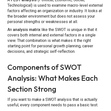
Technological) is used to examine macro-level external
factors affecting an organization or industry. It looks at
the broader environment but does not assess your
personal strengths or weaknesses at all.
An
analysis matrix
like the SWOT is unique in that it
covers both internal and external factors in a single
view. That combination is what makes it the right
starting point for personal growth planning, career
decisions, and strategic self-reflection.
Components of SWOT
Analysis: What Makes Each
Section Strong
If you want to make a SWOT analysis that is actually
useful, every component needs to pass a basic test.