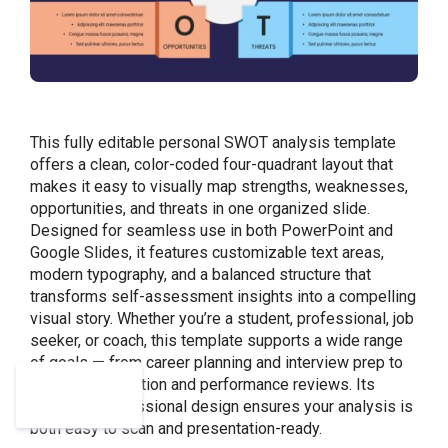
This fully editable personal SWOT analysis template
offers a clean, color-coded four-quadrant layout that
makes it easy to visually map strengths, weaknesses,
opportunities, and threats in one organized slide.
Designed for seamless use in both PowerPoint and
Google Slides, it features customizable text areas,
modern typography, and a balanced structure that
transforms self-assessment insights into a compelling
visual story. Whether you’re a student, professional, job
seeker, or coach, this template supports a wide range
of goals — from career planning and interview prep to
academic reflection and performance reviews. Its
polished, professional design ensures your analysis is
both easy to scan and presentation-ready.