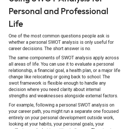
Personal and Professional
Life
One of the most common questions people ask is
whether a personal SWOT analysis is only useful for
career decisions. The short answer is no.
The same components of SWOT analysis apply across
all areas of life. You can use it to evaluate a personal
relationship, a financial goal, a health plan, or a major life
change like relocating or going back to school. The
swot framework is flexible enough to handle any
decision where you need clarity about internal
strengths and weaknesses alongside external factors.
For example, following a personal SWOT analysis on
your career path, you might run a separate one focused
entirely on your personal development outside work,
looking at your habits, your personal goals, your