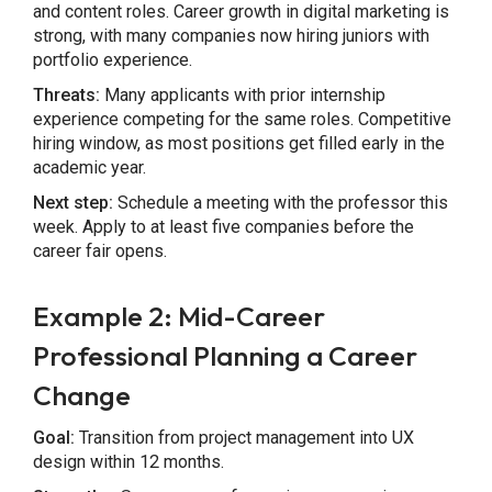
and content roles. Career growth in digital marketing is
strong, with many companies now hiring juniors with
portfolio experience.
Threats:
Many applicants with prior internship
experience competing for the same roles. Competitive
hiring window, as most positions get filled early in the
academic year.
Next step:
Schedule a meeting with the professor this
week. Apply to at least five companies before the
career fair opens.
Example 2: Mid-Career
Professional Planning a Career
Change
Goal:
Transition from project management into UX
design within 12 months.