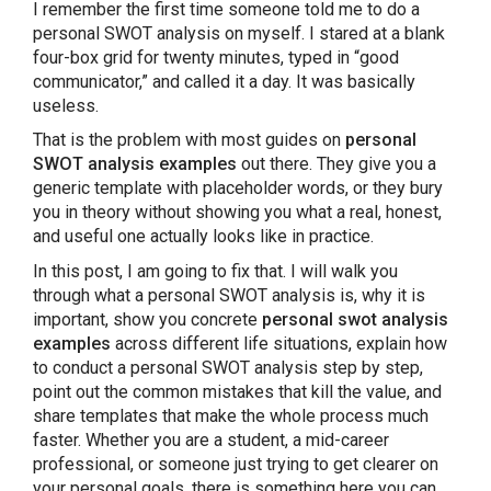
I remember the first time someone told me to do a
personal SWOT analysis on myself. I stared at a blank
Benefits of Conducting a Personal SWOT
four-box grid for twenty minutes, typed in “good
Analysis
communicator,” and called it a day. It was basically
useless.
PowerPoint Templates to Present Your
That is the problem with most guides on
personal
Personal Evaluation SWOT Analysis
SWOT analysis examples
out there. They give you a
generic template with placeholder words, or they bury
you in theory without showing you what a real, honest,
Conclusion: Start With One Goal, One Honest
and useful one actually looks like in practice.
Analysis
In this post, I am going to fix that. I will walk you
through what a personal SWOT analysis is, why it is
FAQ’S About Personal SWOT Analysis
important, show you concrete
personal swot analysis
examples
across different life situations, explain how
to conduct a personal SWOT analysis step by step,
point out the common mistakes that kill the value, and
share templates that make the whole process much
faster. Whether you are a student, a mid-career
professional, or someone just trying to get clearer on
your personal goals, there is something here you can