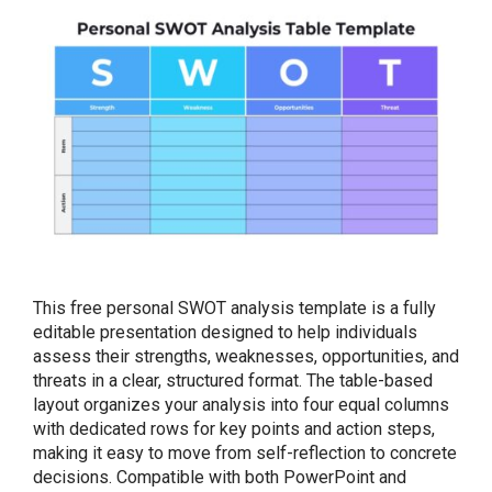
This free personal SWOT analysis template is a fully
editable presentation designed to help individuals
assess their strengths, weaknesses, opportunities, and
threats in a clear, structured format. The table-based
layout organizes your analysis into four equal columns
with dedicated rows for key points and action steps,
making it easy to move from self-reflection to concrete
decisions. Compatible with both PowerPoint and