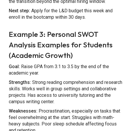
the transition beyond the optimal hiring window.
Next step:
Apply for the L&D budget this week and
enroll in the bootcamp within 30 days.
Example 3: Personal SWOT
Analysis Examples for Students
(Academic Growth)
Goal:
Raise GPA from 3.1 to 3.5 by the end of the
academic year.
Strengths:
Strong reading comprehension and research
skills. Works well in group settings and collaborative
projects. Has access to university tutoring and the
campus writing center.
Weaknesses:
Procrastination, especially on tasks that
feel overwhelming at the start. Struggles with math-
heavy subjects. Poor sleep schedule affecting focus
and retention.