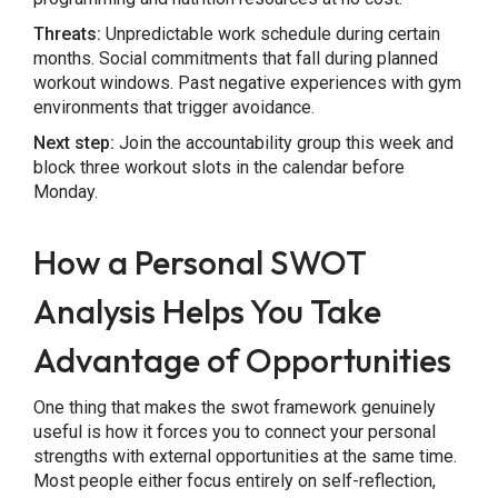
Threats:
Unpredictable work schedule during certain
months. Social commitments that fall during planned
workout windows. Past negative experiences with gym
environments that trigger avoidance.
Next step:
Join the accountability group this week and
block three workout slots in the calendar before
Monday.
How a Personal SWOT
Analysis Helps You Take
Advantage of Opportunities
One thing that makes the swot framework genuinely
useful is how it forces you to connect your personal
strengths with external opportunities at the same time.
Most people either focus entirely on self-reflection,