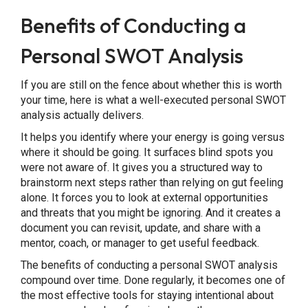
Benefits of Conducting a
Personal SWOT Analysis
If you are still on the fence about whether this is worth
your time, here is what a well-executed personal SWOT
analysis actually delivers.
It helps you identify where your energy is going versus
where it should be going. It surfaces blind spots you
were not aware of. It gives you a structured way to
brainstorm next steps rather than relying on gut feeling
alone. It forces you to look at external opportunities
and threats that you might be ignoring. And it creates a
document you can revisit, update, and share with a
mentor, coach, or manager to get useful feedback.
The benefits of conducting a personal SWOT analysis
compound over time. Done regularly, it becomes one of
the most effective tools for staying intentional about