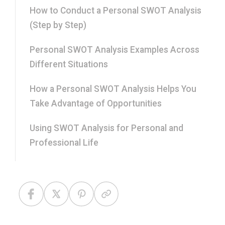
How to Conduct a Personal SWOT Analysis
(Step by Step)
Personal SWOT Analysis Examples Across
Different Situations
How a Personal SWOT Analysis Helps You
Take Advantage of Opportunities
Using SWOT Analysis for Personal and
Professional Life
How This Differs from Competitive Analysis
and PEST Analysis
Components of SWOT Analysis: What Makes
Each Section Strong