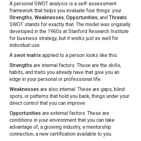
A personal SWOT analysis is a self-assessment
framework that helps you evaluate four things: your
Strengths
,
Weaknesses
,
Opportunities
, and
Threats
.
SWOT stands for exactly that. The model was originally
developed in the 1960s at Stanford Research Institute
for business strategy, but it works just as well for
individual use.
A
swot matrix
applied to a person looks like this:
Strengths
are internal factors. These are the skills,
habits, and traits you already have that give you an
edge in your personal or professional life.
Weaknesses
are also internal. These are gaps, blind
spots, or patterns that hold you back, things under your
direct control that you can improve.
Opportunities
are external factors. These are
conditions in your environment that you can take
advantage of, a growing industry, a mentorship
connection, a new certification available to you.