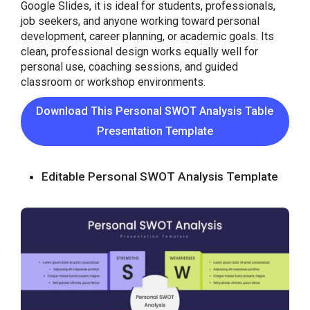
Google Slides, it is ideal for students, professionals,
job seekers, and anyone working toward personal
development, career planning, or academic goals. Its
clean, professional design works equally well for
personal use, coaching sessions, and guided
classroom or workshop environments.
Download This Personal SWOT Analysis Table
Presentation Template
Editable Personal SWOT Analysis Template