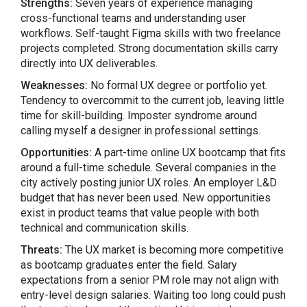
Strengths:
Seven years of experience managing
cross-functional teams and understanding user
workflows. Self-taught Figma skills with two freelance
projects completed. Strong documentation skills carry
directly into UX deliverables.
Weaknesses:
No formal UX degree or portfolio yet.
Tendency to overcommit to the current job, leaving little
time for skill-building. Imposter syndrome around
calling myself a designer in professional settings.
Opportunities:
A part-time online UX bootcamp that fits
around a full-time schedule. Several companies in the
city actively posting junior UX roles. An employer L&D
budget that has never been used. New opportunities
exist in product teams that value people with both
technical and communication skills.
Threats:
The UX market is becoming more competitive
as bootcamp graduates enter the field. Salary
expectations from a senior PM role may not align with
entry-level design salaries. Waiting too long could push