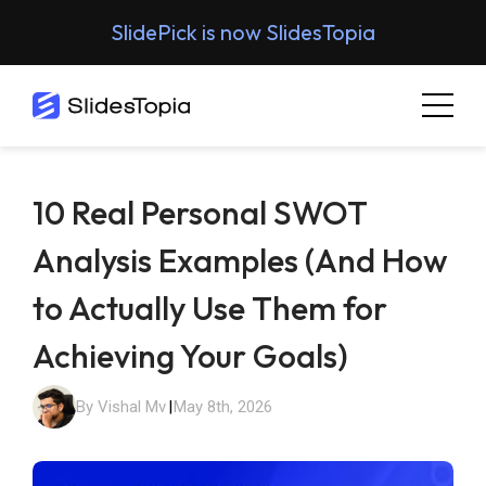
SlidePick is now SlidesTopia
10 Real Personal SWOT
Analysis Examples (And How
to Actually Use Them for
Achieving Your Goals)
By Vishal Mv
|
May 8th, 2026