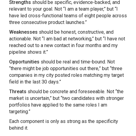
Strengths
should be specific, evidence-backed, and
relevant to your goal. Not “I am a team player,” but “I
have led cross-functional teams of eight people across
three consecutive product launches.”
Weaknesses
should be honest, constructive, and
actionable. Not “I am bad at networking,” but “I have not
reached out to a new contact in four months and my
pipeline shows it.”
Opportunities
should be real and time-bound. Not
“there might be job opportunities out there,” but “three
companies in my city posted roles matching my target
field in the last 30 days.”
Threats
should be concrete and foreseeable. Not “the
market is uncertain,” but “two candidates with stronger
portfolios have applied to the same roles I am
targeting.”
Each component is only as strong as the specificity
behind it.