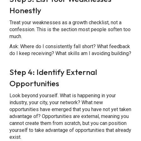
Honestly
Treat your weaknesses as a growth checklist, not a
confession. This is the section most people soften too
much.
Ask: Where do I consistently fall short? What feedback
do I keep receiving? What skills am I avoiding building?
Step 4: Identify External
Opportunities
Look beyond yourself. What is happening in your
industry, your city, your network? What new
opportunities have emerged that you have not yet taken
advantage of? Opportunities are external, meaning you
cannot create them from scratch, but you can position
yourself to take advantage of opportunities that already
exist.