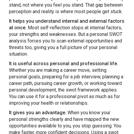
stand, not where you feel you stand. That gap between
perception and reality is where most people get stuck.
It helps you understand internal and external factors
at once.
Most self-reflection stops at internal factors,
your strengths and weaknesses. But a personal SWOT
analysis forces you to scan external opportunities and
threats too, giving you a full picture of your personal
situation.
It is useful across personal and professional life.
Whether you are making a career move, setting
personal goals, preparing for a job interview, planning a
career path, pursuing career growth, or working toward
personal development, the swot framework applies.
You can use it for a professional pivot as much as for
improving your health or relationships.
It gives you an advantage.
When you know your
personal strengths clearly and have mapped the new
opportunities available to you, you stop guessing. You
make faster, more confident decisions. Using a swot