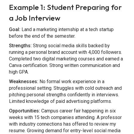
Example 1: Student Preparing for
a Job Interview
Goal:
Land a marketing internship at a tech startup
before the end of the semester.
Strengths:
Strong social media skills backed by
running a personal brand account with 4,000 followers.
Completed two digital marketing courses and earned a
Canva certification. Strong written communication and
high GPA.
Weaknesses:
No formal work experience in a
professional setting. Struggles with cold outreach and
pitching personal strengths confidently in interviews.
Limited knowledge of paid advertising platforms.
Opportunities:
Campus career fair happening in six
weeks with 15 tech companies attending. A professor
with industry connections has offered to review my
resume. Growing demand for entry-level social media