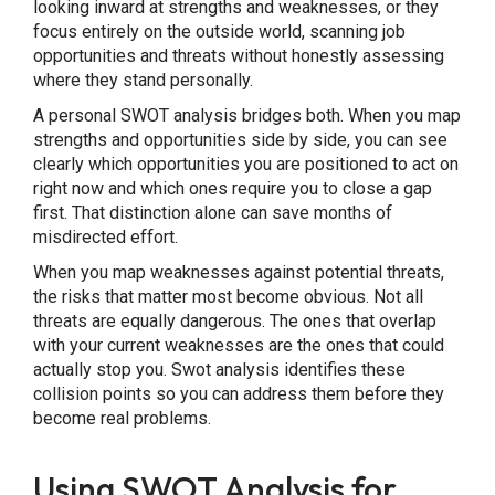
looking inward at strengths and weaknesses, or they
focus entirely on the outside world, scanning job
opportunities and threats without honestly assessing
where they stand personally.
A personal SWOT analysis bridges both. When you map
strengths and opportunities side by side, you can see
clearly which opportunities you are positioned to act on
right now and which ones require you to close a gap
first. That distinction alone can save months of
misdirected effort.
When you map weaknesses against potential threats,
the risks that matter most become obvious. Not all
threats are equally dangerous. The ones that overlap
with your current weaknesses are the ones that could
actually stop you. Swot analysis identifies these
collision points so you can address them before they
become real problems.
Using SWOT Analysis for