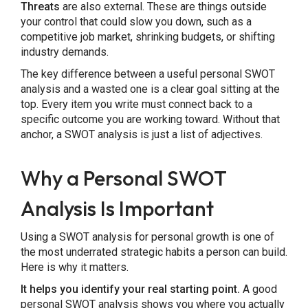
Threats
are also external. These are things outside
your control that could slow you down, such as a
competitive job market, shrinking budgets, or shifting
industry demands.
The key difference between a useful personal SWOT
analysis and a wasted one is a clear goal sitting at the
top. Every item you write must connect back to a
specific outcome you are working toward. Without that
anchor, a SWOT analysis is just a list of adjectives.
Why a Personal SWOT
Analysis Is Important
Using a SWOT analysis for personal growth is one of
the most underrated strategic habits a person can build.
Here is why it matters.
It helps you identify your real starting point.
A good
personal SWOT analysis shows you where you actually