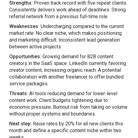
Strengths:
Proven track record with five repeat clients.
Consistently delivers work ahead of deadlines. Strong
referral network from a previous full-time role.
Weaknesses:
Undercharging compared to the current
market rate. No clear niche, which makes positioning
and marketing difficult. Inconsistent lead generation
between active projects.
Opportunities:
Growing demand for B2B content
creators in the SaaS space. LinkedIn currently favoring
creator content, increasing organic reach. A potential
collaboration with another freelancer to offer bundled
service packages.
Threats:
AI tools reducing demand for lower-level
content work. Client budgets tightening due to
economic pressure. Burnout risk from taking on volume
without proper systems and boundaries.
Next step:
Raise rates by 20% for all new clients this
month and define a specific content niche within two
weeks.