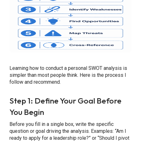
Learning how to conduct a personal SWOT analysis is
simpler than most people think. Here is the process I
follow and recommend.
Step 1: Define Your Goal Before
You Begin
Before you fill in a single box, write the specific
question or goal driving the analysis. Examples: “Am I
ready to apply for a leadership role?” or “Should I pivot