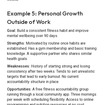
Example 5: Personal Growth
Outside of Work
Goal:
Build a consistent fitness habit and improve
mental wellbeing over 90 days.
Strengths:
Motivated by routine once habits are
established. Has a gym membership and basic training
knowledge. A supportive partner who shares similar
health goals.
Weaknesses:
History of starting strong and losing
consistency after two weeks. Tends to set unrealistic
targets that lead to early burnout. No current
accountability structure in place.
Opportunities:
A free fitness accountability group
running through a local community app. Three mornings
per week with scheduling flexibility. Access to online
programming and nutrition resources at no cost.