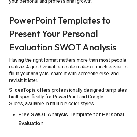
your personal and professional growth.
PowerPoint Templates to
Present Your Personal
Evaluation SWOT Analysis
Having the right format matters more than most people
realize. A good visual template makes it much easier to
fill in your analysis, share it with someone else, and
revisit it later.
SlidesTopia
offers professionally designed templates
built specifically for PowerPoint and Google
Slides, available in multiple color styles.
Free SWOT Analysis Template for Personal
Evaluation