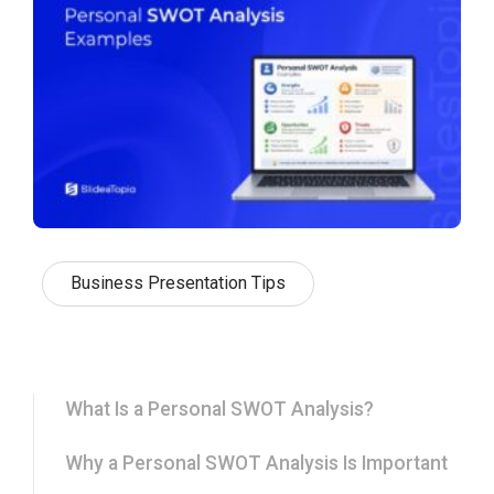
Business Presentation Tips
What Is a Personal SWOT Analysis?
Why a Personal SWOT Analysis Is Important