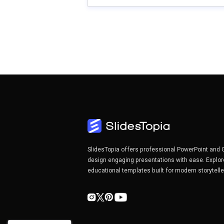
SlidesTopia offers professional PowerPoint and 
design engaging presentations with ease. Explor
educational templates built for modern storytell