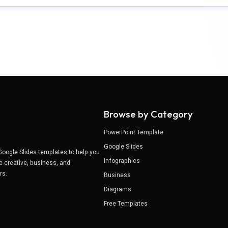
Browse by Category
PowerPoint Template
Google Slides
Google Slides templates to help you
Infographics
e creative, business, and
ers.
Business
Diagrams
Free Templates