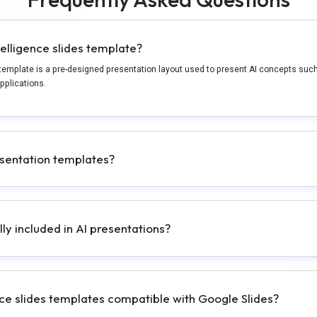
ntelligence slides template?
es template is a pre-designed presentation layout used to present AI concepts suc
pplications.
sentation templates?
lly included in AI presentations?
gence slides templates compatible with Google Slides?