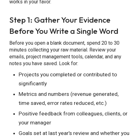
works in your favor.
Step 1: Gather Your Evidence
Before You Write a Single Word
Before you open a blank document, spend 20 to 30
minutes collecting your raw material. Review your
emails, project management tools, calendar, and any
notes you have saved. Look for:
Projects you completed or contributed to
significantly
Metrics and numbers (revenue generated,
time saved, error rates reduced, etc.)
Positive feedback from colleagues, clients, or
your manager
Goals set at last year’s review and whether you