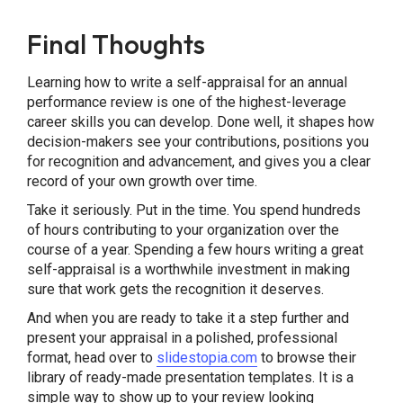
Final Thoughts
Learning how to write a self-appraisal for an annual
performance review is one of the highest-leverage
career skills you can develop. Done well, it shapes how
decision-makers see your contributions, positions you
for recognition and advancement, and gives you a clear
record of your own growth over time.
Take it seriously. Put in the time. You spend hundreds
of hours contributing to your organization over the
course of a year. Spending a few hours writing a great
self-appraisal is a worthwhile investment in making
sure that work gets the recognition it deserves.
And when you are ready to take it a step further and
present your appraisal in a polished, professional
format, head over to
slidestopia.com
to browse their
library of ready-made presentation templates. It is a
simple way to show up to your review looking