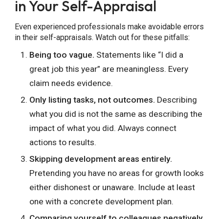
in Your Self-Appraisal
Even experienced professionals make avoidable errors
in their self-appraisals. Watch out for these pitfalls:
Being too vague.
Statements like “I did a
great job this year” are meaningless. Every
claim needs evidence.
Only listing tasks, not outcomes.
Describing
what you did is not the same as describing the
impact of what you did. Always connect
actions to results.
Skipping development areas entirely.
Pretending you have no areas for growth looks
either dishonest or unaware. Include at least
one with a concrete development plan.
Comparing yourself to colleagues negatively.