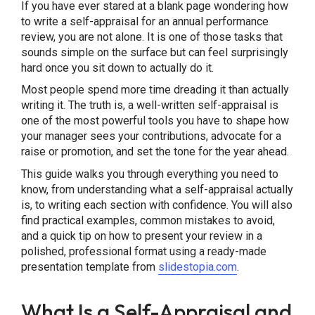
If you have ever stared at a blank page wondering how
Final Thoughts
to write a self-appraisal for an annual performance
review, you are not alone. It is one of those tasks that
sounds simple on the surface but can feel surprisingly
hard once you sit down to actually do it.
Most people spend more time dreading it than actually
writing it. The truth is, a well-written self-appraisal is
one of the most powerful tools you have to shape how
your manager sees your contributions, advocate for a
raise or promotion, and set the tone for the year ahead.
This guide walks you through everything you need to
know, from understanding what a self-appraisal actually
is, to writing each section with confidence. You will also
find practical examples, common mistakes to avoid,
and a quick tip on how to present your review in a
polished, professional format using a ready-made
presentation template from
slidestopia.com
.
What Is a Self-Appraisal and