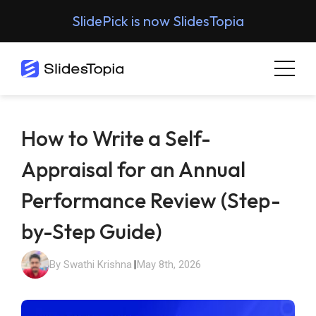
SlidePick is now SlidesTopia
How to Write a Self-
Appraisal for an Annual
Performance Review (Step-
by-Step Guide)
By Swathi Krishna
|
May 8th, 2026