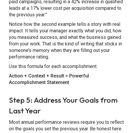
paid campaigns, resulting in a 42% increase in qualified
leads at a 17% lower cost per acquisition compared to
the previous year.”
Notice how the second example tells a story with real
impact. It tells your manager exactly what you did, how
you measured success, and what the business gained
from your work. That is the kind of writing that sticks in
someone’s memory when they are filling out your
performance rating.
Use this formula for each accomplishment:
Action + Context + Result = Powerful
Accomplishment Statement
Step 5: Address Your Goals from
Last Year
Most annual performance reviews require you to reflect
on the goals you set the previous year. Be honest here.