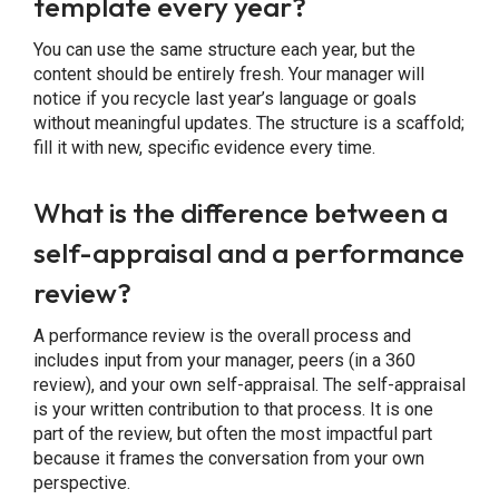
template every year?
You can use the same structure each year, but the
content should be entirely fresh. Your manager will
notice if you recycle last year’s language or goals
without meaningful updates. The structure is a scaffold;
fill it with new, specific evidence every time.
What is the difference between a
self-appraisal and a performance
review?
A performance review is the overall process and
includes input from your manager, peers (in a 360
review), and your own self-appraisal. The self-appraisal
is your written contribution to that process. It is one
part of the review, but often the most impactful part
because it frames the conversation from your own
perspective.