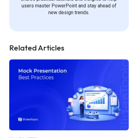
users master PowerPoint and stay ahead of
new design trends.
Related Articles