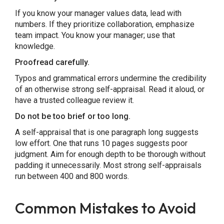
If you know your manager values data, lead with
numbers. If they prioritize collaboration, emphasize
team impact. You know your manager; use that
knowledge.
Proofread carefully.
Typos and grammatical errors undermine the credibility
of an otherwise strong self-appraisal. Read it aloud, or
have a trusted colleague review it.
Do not be too brief or too long.
A self-appraisal that is one paragraph long suggests
low effort. One that runs 10 pages suggests poor
judgment. Aim for enough depth to be thorough without
padding it unnecessarily. Most strong self-appraisals
run between 400 and 800 words.
Common Mistakes to Avoid