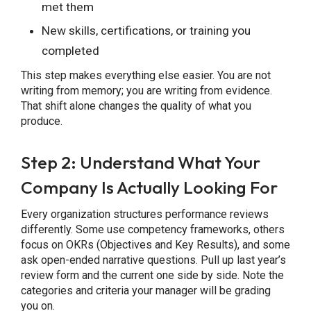
met them
New skills, certifications, or training you
completed
This step makes everything else easier. You are not
writing from memory; you are writing from evidence.
That shift alone changes the quality of what you
produce.
Step 2: Understand What Your
Company Is Actually Looking For
Every organization structures performance reviews
differently. Some use competency frameworks, others
focus on OKRs (Objectives and Key Results), and some
ask open-ended narrative questions. Pull up last year’s
review form and the current one side by side. Note the
categories and criteria your manager will be grading
you on.