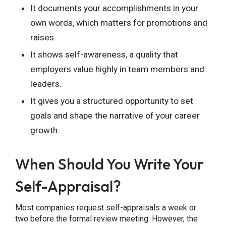
It documents your accomplishments in your
own words, which matters for promotions and
raises.
It shows self-awareness, a quality that
employers value highly in team members and
leaders.
It gives you a structured opportunity to set
goals and shape the narrative of your career
growth.
When Should You Write Your
Self-Appraisal?
Most companies request self-appraisals a week or
two before the formal review meeting. However, the