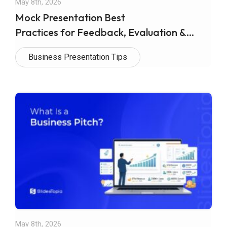
May 8th, 2026
Mock Presentation Best
Practices for Feedback, Evaluation &
Effective Delivery
Business Presentation Tips
May 8th, 2026