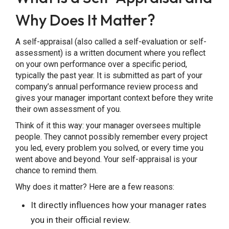
Why Does It Matter?
A self-appraisal (also called a self-evaluation or self-
assessment) is a written document where you reflect
on your own performance over a specific period,
typically the past year. It is submitted as part of your
Share this Page
company’s annual performance review process and
gives your manager important context before they write
their own assessment of you.
Think of it this way: your manager oversees multiple
people. They cannot possibly remember every project
Copy Link
you led, every problem you solved, or every time you
went above and beyond. Your self-appraisal is your
chance to remind them.
Why does it matter? Here are a few reasons:
It directly influences how your manager rates
you in their official review.