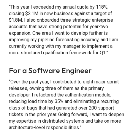
“This year I exceeded my annual quota by 118%,
closing $2.1M in new business against a target of
$1.8M. I also onboarded three strategic enterprise
accounts that have strong potential for year-two
expansion. One area I want to develop further is
improving my pipeline forecasting accuracy, and I am
currently working with my manager to implement a
more structured qualification framework for Q1.”
For a Software Engineer
“Over the past year, I contributed to eight major sprint
releases, owning three of them as the primary
developer. I refactored the authentication module,
reducing load time by 35% and eliminating a recurring
class of bugs that had generated over 200 support
tickets in the prior year. Going forward, I want to deepen
my expertise in distributed systems and take on more
architecture-level responsibilities.”