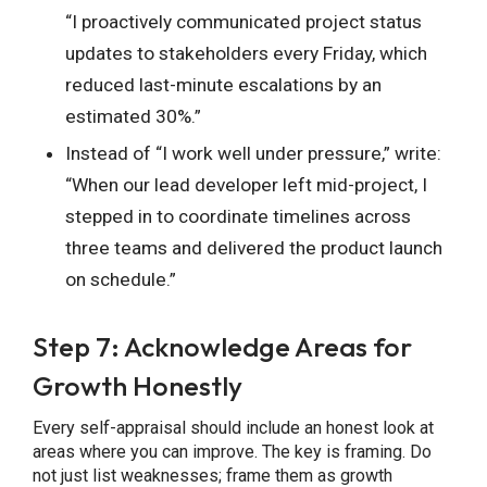
“I proactively communicated project status
updates to stakeholders every Friday, which
reduced last-minute escalations by an
estimated 30%.”
Instead of “I work well under pressure,” write:
“When our lead developer left mid-project, I
stepped in to coordinate timelines across
three teams and delivered the product launch
on schedule.”
Step 7: Acknowledge Areas for
Growth Honestly
Every self-appraisal should include an honest look at
areas where you can improve. The key is framing. Do
not just list weaknesses; frame them as growth