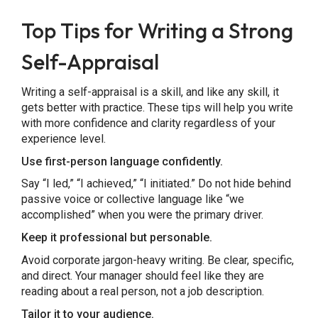
Top Tips for Writing a Strong
Self-Appraisal
Writing a self-appraisal is a skill, and like any skill, it
gets better with practice. These tips will help you write
with more confidence and clarity regardless of your
experience level.
Use first-person language confidently.
Say “I led,” “I achieved,” “I initiated.” Do not hide behind
passive voice or collective language like “we
accomplished” when you were the primary driver.
Keep it professional but personable.
Avoid corporate jargon-heavy writing. Be clear, specific,
and direct. Your manager should feel like they are
reading about a real person, not a job description.
Tailor it to your audience.