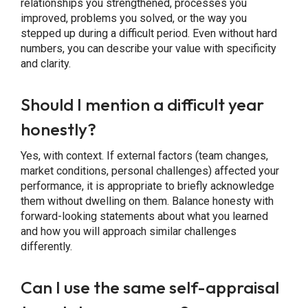
relationships you strengthened, processes you
improved, problems you solved, or the way you
stepped up during a difficult period. Even without hard
numbers, you can describe your value with specificity
and clarity.
Should I mention a difficult year
honestly?
Yes, with context. If external factors (team changes,
market conditions, personal challenges) affected your
performance, it is appropriate to briefly acknowledge
them without dwelling on them. Balance honesty with
forward-looking statements about what you learned
and how you will approach similar challenges
differently.
Can I use the same self-appraisal