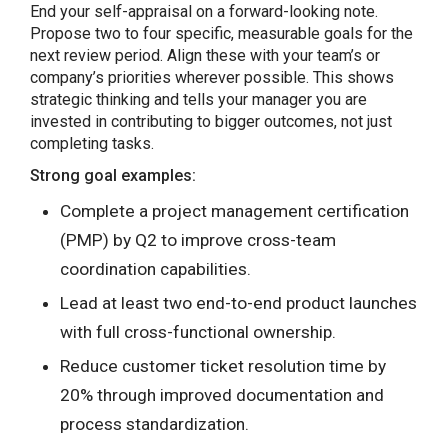
End your self-appraisal on a forward-looking note.
Propose two to four specific, measurable goals for the
next review period. Align these with your team’s or
company’s priorities wherever possible. This shows
strategic thinking and tells your manager you are
invested in contributing to bigger outcomes, not just
completing tasks.
Strong goal examples:
Complete a project management certification
(PMP) by Q2 to improve cross-team
coordination capabilities.
Lead at least two end-to-end product launches
with full cross-functional ownership.
Reduce customer ticket resolution time by
20% through improved documentation and
process standardization.