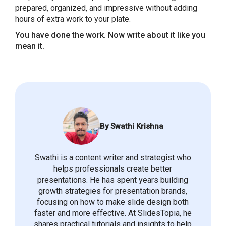
prepared, organized, and impressive without adding
hours of extra work to your plate.
You have done the work. Now write about it like you
mean it.
By Swathi Krishna
Swathi is a content writer and strategist who
helps professionals create better
presentations. He has spent years building
growth strategies for presentation brands,
focusing on how to make slide design both
faster and more effective. At SlidesTopia, he
shares practical tutorials and insights to help