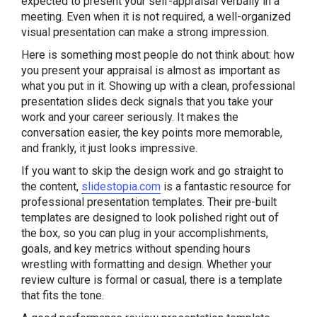
expected to present your self-appraisal verbally in a
meeting. Even when it is not required, a well-organized
visual presentation can make a strong impression.
Here is something most people do not think about: how
you present your appraisal is almost as important as
what you put in it. Showing up with a clean, professional
presentation slides deck signals that you take your
work and your career seriously. It makes the
conversation easier, the key points more memorable,
and frankly, it just looks impressive.
If you want to skip the design work and go straight to
the content,
slidestopia.com
is a fantastic resource for
professional presentation templates. Their pre-built
templates are designed to look polished right out of
the box, so you can plug in your accomplishments,
goals, and key metrics without spending hours
wrestling with formatting and design. Whether your
review culture is formal or casual, there is a template
that fits the tone.