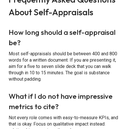
About Self-Appraisals
How long should a self-appraisal
be?
Most self-appraisals should be between 400 and 800
words for a written document. If you are presenting it,
aim for a five to seven slide deck that you can walk
through in 10 to 15 minutes. The goal is substance
without padding.
What if I do not have impressive
metrics to cite?
Not every role comes with easy-to-measure KPIs, and
that is okay. Focus on qualitative impact instead: