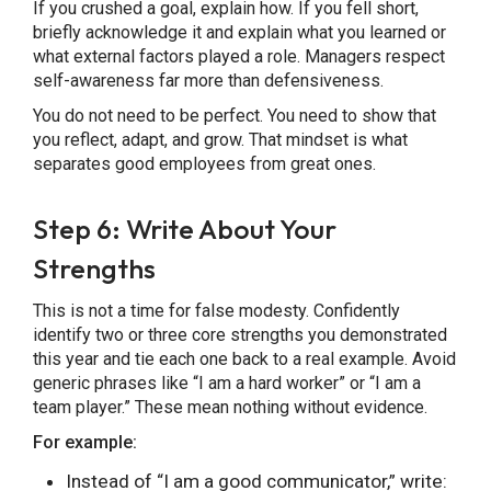
If you crushed a goal, explain how. If you fell short,
briefly acknowledge it and explain what you learned or
what external factors played a role. Managers respect
self-awareness far more than defensiveness.
You do not need to be perfect. You need to show that
you reflect, adapt, and grow. That mindset is what
separates good employees from great ones.
Step 6: Write About Your
Strengths
This is not a time for false modesty. Confidently
identify two or three core strengths you demonstrated
this year and tie each one back to a real example. Avoid
generic phrases like “I am a hard worker” or “I am a
team player.” These mean nothing without evidence.
For example:
Instead of “I am a good communicator,” write: