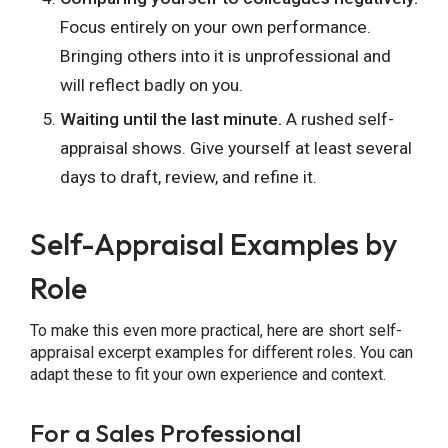
Focus entirely on your own performance.
Bringing others into it is unprofessional and
will reflect badly on you.
Waiting until the last minute.
A rushed self-
appraisal shows. Give yourself at least several
days to draft, review, and refine it.
Self-Appraisal Examples by
Role
To make this even more practical, here are short self-
appraisal excerpt examples for different roles. You can
adapt these to fit your own experience and context.
For a Sales Professional