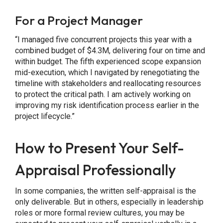
For a Project Manager
“I managed five concurrent projects this year with a
combined budget of $4.3M, delivering four on time and
within budget. The fifth experienced scope expansion
mid-execution, which I navigated by renegotiating the
timeline with stakeholders and reallocating resources
to protect the critical path. I am actively working on
improving my risk identification process earlier in the
project lifecycle.”
How to Present Your Self-
Appraisal Professionally
In some companies, the written self-appraisal is the
only deliverable. But in others, especially in leadership
roles or more formal review cultures, you may be