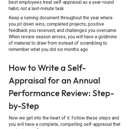
best employees treat self-appraisal as a year-round
habit, not a last-minute task.
Keep a running document throughout the year where
you jot down wins, completed projects, positive
feedback you received, and challenges you overcame.
When review season arrives, you will have a goldmine
of material to draw from instead of scrambling to
remember what you did six months ago.
How to Write a Self-
Appraisal for an Annual
Performance Review: Step-
by-Step
Now we get into the heart of it. Follow these steps and
you will have a complete, compelling self-appraisal that