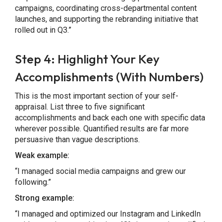
campaigns, coordinating cross-departmental content
launches, and supporting the rebranding initiative that
rolled out in Q3.”
Step 4: Highlight Your Key
Accomplishments (With Numbers)
This is the most important section of your self-
appraisal. List three to five significant
accomplishments and back each one with specific data
wherever possible. Quantified results are far more
persuasive than vague descriptions.
Weak example:
“I managed social media campaigns and grew our
following.”
Strong example:
“I managed and optimized our Instagram and LinkedIn