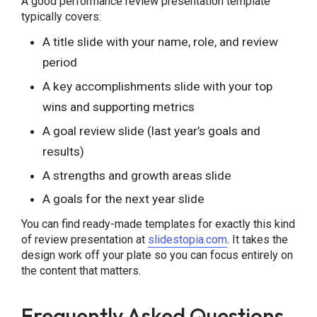
A good performance review presentation template
typically covers:
A title slide with your name, role, and review
period
A key accomplishments slide with your top
wins and supporting metrics
A goal review slide (last year’s goals and
results)
A strengths and growth areas slide
A goals for the next year slide
You can find ready-made templates for exactly this kind
of review presentation at
slidestopia.com
. It takes the
design work off your plate so you can focus entirely on
the content that matters.
Frequently Asked Questions