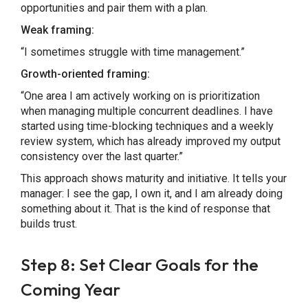
opportunities and pair them with a plan.
Weak framing:
“I sometimes struggle with time management.”
Growth-oriented framing:
“One area I am actively working on is prioritization
when managing multiple concurrent deadlines. I have
started using time-blocking techniques and a weekly
review system, which has already improved my output
consistency over the last quarter.”
This approach shows maturity and initiative. It tells your
manager: I see the gap, I own it, and I am already doing
something about it. That is the kind of response that
builds trust.
Step 8: Set Clear Goals for the
Coming Year