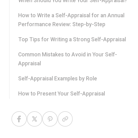
When Should You Write Your Self-Appraisal?
How to Write a Self-Appraisal for an Annual
Performance Review: Step-by-Step
Top Tips for Writing a Strong Self-Appraisal
Common Mistakes to Avoid in Your Self-
Appraisal
Self-Appraisal Examples by Role
How to Present Your Self-Appraisal
Professionally
Frequently Asked Questions About Self-
Appraisals