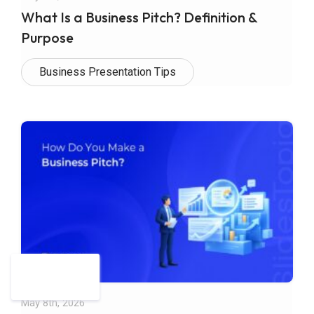
What Is a Business Pitch? Definition &
Purpose
Business Presentation Tips
May 8th, 2026