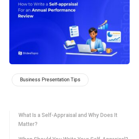
Business Presentation Tips
What Is a Self-Appraisal and Why Does It
Matter?