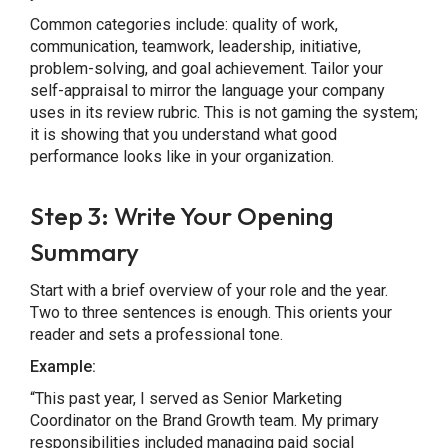
Common categories include: quality of work,
communication, teamwork, leadership, initiative,
problem-solving, and goal achievement. Tailor your
self-appraisal to mirror the language your company
uses in its review rubric. This is not gaming the system;
it is showing that you understand what good
performance looks like in your organization.
Step 3: Write Your Opening
Summary
Start with a brief overview of your role and the year.
Two to three sentences is enough. This orients your
reader and sets a professional tone.
Example:
“This past year, I served as Senior Marketing
Coordinator on the Brand Growth team. My primary
responsibilities included managing paid social