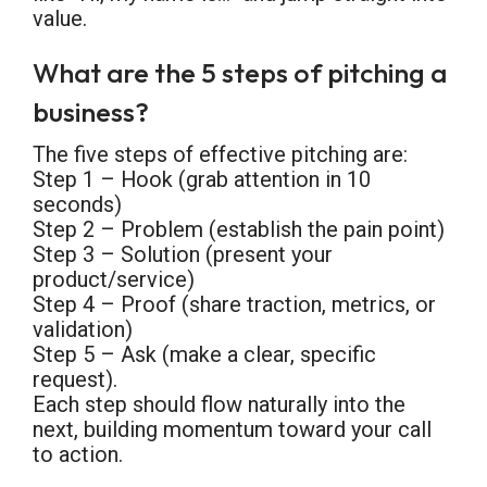
value.
What are the 5 steps of pitching a
business?
The five steps of effective pitching are:
Step 1 – Hook (grab attention in 10
seconds)
Step 2 – Problem (establish the pain point)
Step 3 – Solution (present your
product/service)
Step 4 – Proof (share traction, metrics, or
validation)
Step 5 – Ask (make a clear, specific
request).
Each step should flow naturally into the
next, building momentum toward your call
to action.