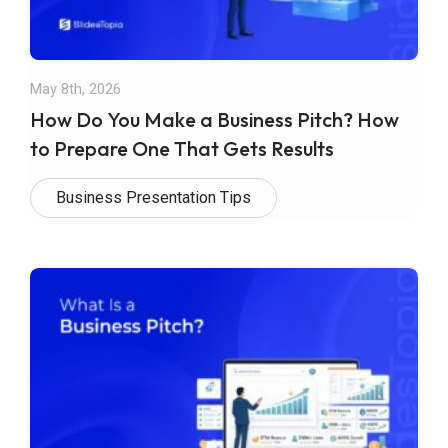
May 8th, 2026
How Do You Make a Business Pitch? How
to Prepare One That Gets Results
Business Presentation Tips