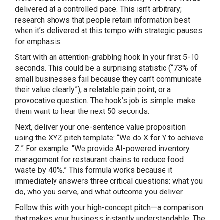
delivered at a controlled pace. This isn’t arbitrary;
research shows that people retain information best
when it’s delivered at this tempo with strategic pauses
for emphasis.
Start with an attention-grabbing hook in your first 5-10
Share this Page
seconds. This could be a surprising statistic (“73% of
small businesses fail because they can’t communicate
their value clearly”), a relatable pain point, or a
provocative question. The hook’s job is simple: make
them want to hear the next 50 seconds.
Copy Link
Next, deliver your one-sentence value proposition
using the XYZ pitch template: “We do X for Y to achieve
Z.” For example: “We provide AI-powered inventory
management for restaurant chains to reduce food
waste by 40%.” This formula works because it
immediately answers three critical questions: what you
do, who you serve, and what outcome you deliver.
Follow this with your high-concept pitch—a comparison
that makes your business instantly understandable. The