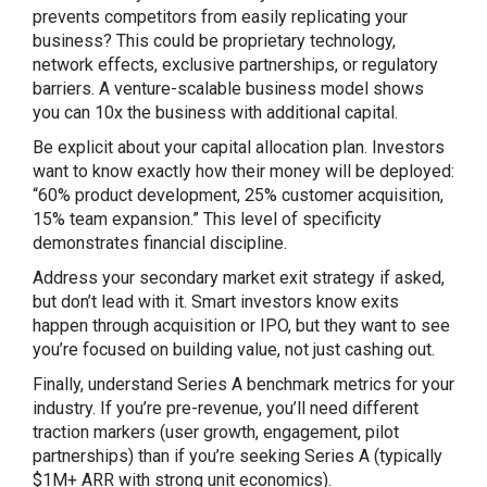
prevents competitors from easily replicating your
business? This could be proprietary technology,
network effects, exclusive partnerships, or regulatory
barriers. A venture-scalable business model shows
you can 10x the business with additional capital.
Be explicit about your capital allocation plan. Investors
want to know exactly how their money will be deployed:
“60% product development, 25% customer acquisition,
15% team expansion.” This level of specificity
demonstrates financial discipline.
Address your secondary market exit strategy if asked,
but don’t lead with it. Smart investors know exits
happen through acquisition or IPO, but they want to see
you’re focused on building value, not just cashing out.
Finally, understand Series A benchmark metrics for your
industry. If you’re pre-revenue, you’ll need different
traction markers (user growth, engagement, pilot
partnerships) than if you’re seeking Series A (typically
$1M+ ARR with strong unit economics).