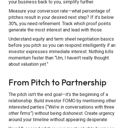
your business back to you, simplify further.
Measure your conversion rate—what percentage of
pitches result in your desired next step? If it’s below
30%, you need refinement. Track which proof points
generate the most interest and lead with those.
Understand equity and term sheet negotiation basics
before you pitch so you can respond intelligently if an
investor expresses immediate interest. Nothing kills
momentum faster than “Um, I haven’t really thought
about valuation yet.”
From Pitch to Partnership
The pitch isn’t the end goal—it’s the beginning of a
relationship. Build investor FOMO by mentioning other
interested parties (“We’re in conversations with three
other firms”) without being dishonest. Create urgency
around your timeline without appearing desperate.