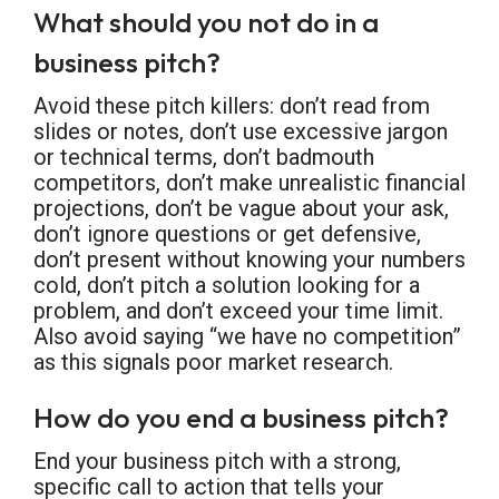
What should you not do in a
business pitch?
Avoid these pitch killers: don’t read from
slides or notes, don’t use excessive jargon
or technical terms, don’t badmouth
competitors, don’t make unrealistic financial
projections, don’t be vague about your ask,
don’t ignore questions or get defensive,
don’t present without knowing your numbers
cold, don’t pitch a solution looking for a
problem, and don’t exceed your time limit.
Also avoid saying “we have no competition”
as this signals poor market research.
How do you end a business pitch?
End your business pitch with a strong,
specific call to action that tells your