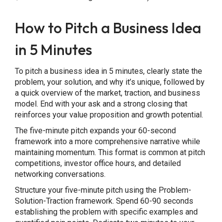
How to Pitch a Business Idea
in 5 Minutes
To pitch a business idea in 5 minutes, clearly state the
problem, your solution, and why it’s unique, followed by
a quick overview of the market, traction, and business
model. End with your ask and a strong closing that
reinforces your value proposition and growth potential.
The five-minute pitch expands your 60-second
framework into a more comprehensive narrative while
maintaining momentum. This format is common at pitch
competitions, investor office hours, and detailed
networking conversations.
Structure your five-minute pitch using the Problem-
Solution-Traction framework. Spend 60-90 seconds
establishing the problem with specific examples and