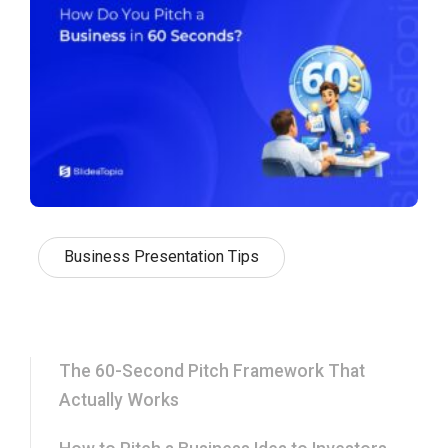
Business Presentation Tips
The 60-Second Pitch Framework That
Actually Works