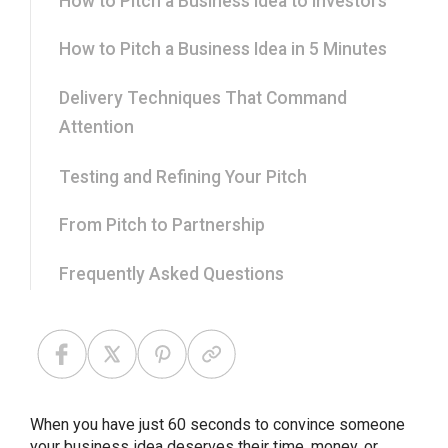
How to Pitch a Business Idea to Investors
How to Pitch a Business Idea in 5 Minutes
Delivery Techniques That Command
Attention
Testing and Refining Your Pitch
From Pitch to Partnership
Frequently Asked Questions
When you have just 60 seconds to convince someone
your business idea deserves their time, money, or