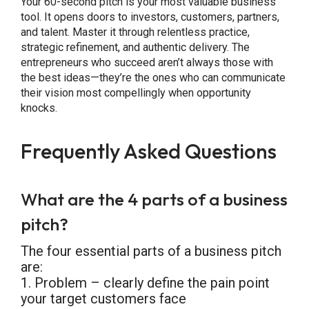
Your 60-second pitch is your most valuable business
tool. It opens doors to investors, customers, partners,
and talent. Master it through relentless practice,
strategic refinement, and authentic delivery. The
entrepreneurs who succeed aren’t always those with
the best ideas—they’re the ones who can communicate
their vision most compellingly when opportunity
knocks.
Frequently Asked Questions
What are the 4 parts of a business
pitch?
The four essential parts of a business pitch
are:
1. Problem – clearly define the pain point
your target customers face