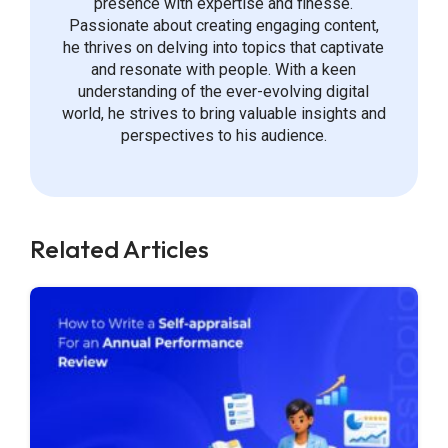
presence with expertise and finesse.
Passionate about creating engaging content,
he thrives on delving into topics that captivate
and resonate with people. With a keen
understanding of the ever-evolving digital
world, he strives to bring valuable insights and
perspectives to his audience.
Related Articles