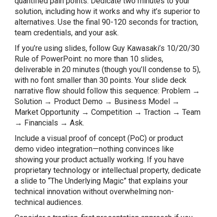
quantified pain points. Dedicate two minutes to your
solution, including how it works and why it’s superior to
alternatives. Use the final 90-120 seconds for traction,
team credentials, and your ask.
If you’re using slides, follow Guy Kawasaki’s 10/20/30
Rule of PowerPoint: no more than 10 slides,
deliverable in 20 minutes (though you’ll condense to 5),
with no font smaller than 30 points. Your slide deck
narrative flow should follow this sequence: Problem →
Solution → Product Demo → Business Model →
Market Opportunity → Competition → Traction → Team
→ Financials → Ask.
Include a visual proof of concept (PoC) or product
demo video integration—nothing convinces like
showing your product actually working. If you have
proprietary technology or intellectual property, dedicate
a slide to “The Underlying Magic” that explains your
technical innovation without overwhelming non-
technical audiences.