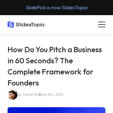
SlidePick is now SlidesTopia
How Do You Pitch a Business
in 60 Seconds? The
Complete Framework for
Founders
By Vishal Mv
|
May 8th, 2026