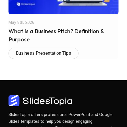
May 8th, 2026
What Is a Business Pitch? Definition &
Purpose
Business Presentation Tips
SlidesTopia offers professional PowerPoint and Google
Slides templates to help you design engaging