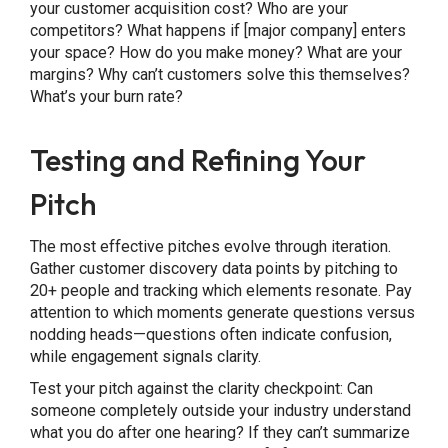
your customer acquisition cost? Who are your
competitors? What happens if [major company] enters
your space? How do you make money? What are your
margins? Why can’t customers solve this themselves?
What’s your burn rate?
Testing and Refining Your
Pitch
The most effective pitches evolve through iteration.
Gather customer discovery data points by pitching to
20+ people and tracking which elements resonate. Pay
attention to which moments generate questions versus
nodding heads—questions often indicate confusion,
while engagement signals clarity.
Test your pitch against the clarity checkpoint: Can
someone completely outside your industry understand
what you do after one hearing? If they can’t summarize