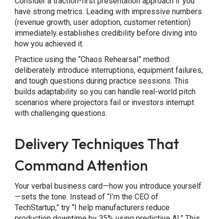
Consider a traction-first presentation approach if you
have strong metrics. Leading with impressive numbers
(revenue growth, user adoption, customer retention)
immediately establishes credibility before diving into
how you achieved it.
Practice using the “Chaos Rehearsal” method:
deliberately introduce interruptions, equipment failures,
and tough questions during practice sessions. This
builds adaptability so you can handle real-world pitch
scenarios where projectors fail or investors interrupt
with challenging questions.
Delivery Techniques That
Command Attention
Your verbal business card—how you introduce yourself
—sets the tone. Instead of “I’m the CEO of
TechStartup,” try “I help manufacturers reduce
production downtime by 35% using predictive AI.” This