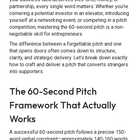
partnership, every single word matters. Whether you’re
cornering a potential investor in an elevator, introducing
yourself at a networking event, or competing in a pitch
competition, mastering the 60-second pitch is a non-
negotiable skill for entrepreneurs.
The difference between a forgettable pitch and one
that opens doors often comes down to structure,
clarity, and strategic delivery. Let’s break down exactly
how to craft and deliver a pitch that converts strangers
into supporters.
The 60-Second Pitch
Framework That Actually
Works
A successful 60-second pitch follows a precise 150-
word verbal constraint—approximately 140-160 words