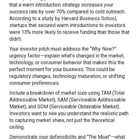
that a warm introduction strategy increases your
success rate by over 70% compared to cold outreach.
According to a study by Harvard Business School,
startups that secured warm introductions to investors
were 13% more likely to receive funding than those that
didn’t.
Your investor pitch must address the “Why Now?”
urgency factor—explain what’s changed in the market,
technology, or consumer behavior that makes this the
perfect moment for your business. This could be
regulatory changes, technology maturation, or shifting
consumer preferences.
Include a breakdown of market size using TAM (Total
Addressable Market), SAM (Serviceable Addressable
Market), and SOM (Serviceable Obtainable Market).
Investors want to see you understand the realistic path
to capturing market share, not just the theoretical
ceiling.
Demonstrate your defensibility and “The Moat”—what