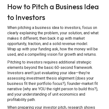
How to Pitch a Business Idea
to Investors
When pitching a business idea to investors, focus on
clearly explaining the problem, your solution, and what
makes it different, then back it up with market
opportunity, traction, and a solid revenue model.
Wrap up with your funding ask, how the money will be
used, and a compelling vision for growth and returns.
Pitching to investors requires additional strategic
elements beyond the basic 60-second framework.
Investors aren’t just evaluating your idea—they’re
assessing investment thesis alignment (does your
business fit their portfolio focus?), founder-market fit
narrative (why are YOU the right person to build this?),
and your understanding of unit economics and
profitability path.
When preparing your investor pitch, research shows