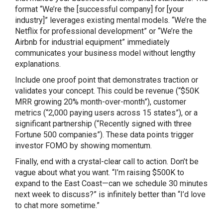
format “We’re the [successful company] for [your
industry]” leverages existing mental models. “We’re the
Netflix for professional development” or “We’re the
Airbnb for industrial equipment” immediately
communicates your business model without lengthy
explanations.
Include one proof point that demonstrates traction or
validates your concept. This could be revenue (“$50K
MRR growing 20% month-over-month”), customer
metrics (“2,000 paying users across 15 states”), or a
significant partnership (“Recently signed with three
Fortune 500 companies”). These data points trigger
investor FOMO by showing momentum.
Finally, end with a crystal-clear call to action. Don’t be
vague about what you want. “I’m raising $500K to
expand to the East Coast—can we schedule 30 minutes
next week to discuss?” is infinitely better than “I’d love
to chat more sometime.”