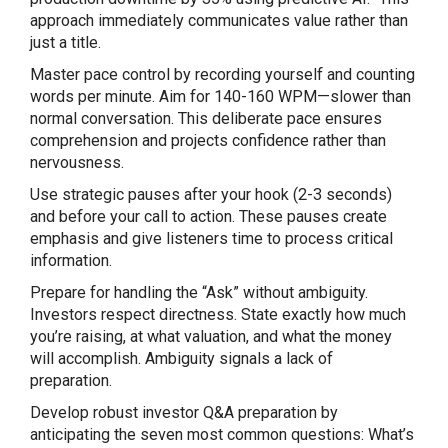
approach immediately communicates value rather than
just a title.
Master pace control by recording yourself and counting
words per minute. Aim for 140-160 WPM—slower than
normal conversation. This deliberate pace ensures
comprehension and projects confidence rather than
nervousness.
Use strategic pauses after your hook (2-3 seconds)
and before your call to action. These pauses create
emphasis and give listeners time to process critical
information.
Prepare for handling the “Ask” without ambiguity.
Investors respect directness. State exactly how much
you’re raising, at what valuation, and what the money
will accomplish. Ambiguity signals a lack of
preparation.
Develop robust investor Q&A preparation by
anticipating the seven most common questions: What’s