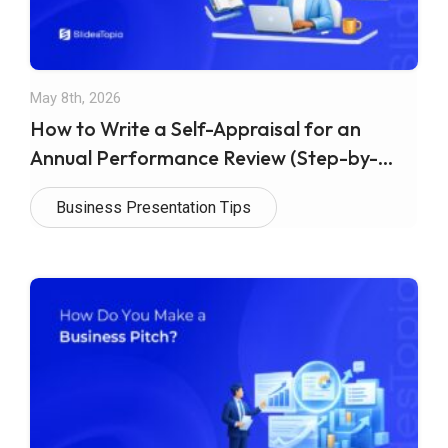
May 8th, 2026
How to Write a Self-Appraisal for an
Annual Performance Review (Step-by-
Step Guide)
Business Presentation Tips