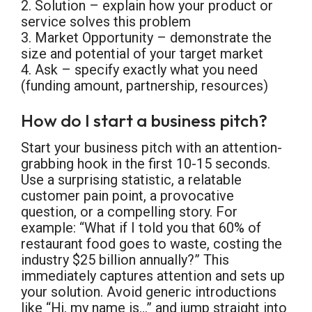
2. Solution – explain how your product or
service solves this problem
3. Market Opportunity – demonstrate the
size and potential of your target market
4. Ask – specify exactly what you need
(funding amount, partnership, resources)
How do I start a business pitch?
Start your business pitch with an attention-
grabbing hook in the first 10-15 seconds.
Use a surprising statistic, a relatable
customer pain point, a provocative
question, or a compelling story. For
example: “What if I told you that 60% of
restaurant food goes to waste, costing the
industry $25 billion annually?” This
immediately captures attention and sets up
your solution. Avoid generic introductions
like “Hi, my name is…” and jump straight into