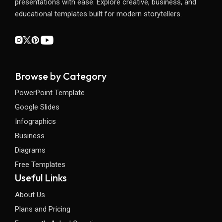
presentations with ease. Explore creative, business, and
educational templates built for modern storytellers.
Browse by Category
PowerPoint Template
Google Slides
Infographics
Business
Diagrams
Free Templates
Useful Links
About Us
Plans and Pricing