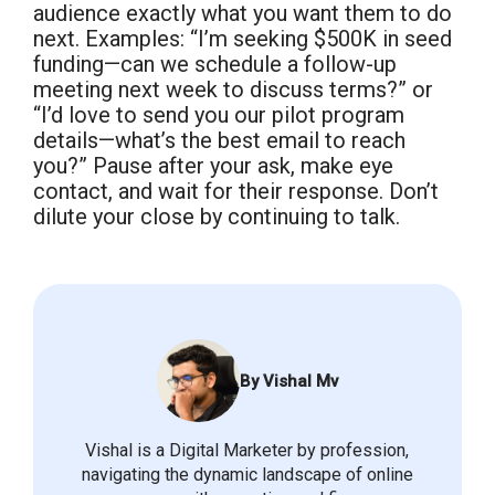
audience exactly what you want them to do
next. Examples: “I’m seeking $500K in seed
funding—can we schedule a follow-up
meeting next week to discuss terms?” or
“I’d love to send you our pilot program
details—what’s the best email to reach
you?” Pause after your ask, make eye
contact, and wait for their response. Don’t
dilute your close by continuing to talk.
By Vishal Mv
Vishal is a Digital Marketer by profession,
navigating the dynamic landscape of online