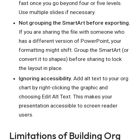
fast once you go beyond four or five levels.
Use multiple slides if necessary.
Not grouping the SmartArt before exporting.
If you are sharing the file with someone who
has a different version of PowerPoint, your
formatting might shift. Group the SmartArt (or
convert it to shapes) before sharing to lock
the layout in place.
Ignoring accessibility.
Add alt text to your org
chart by right-clicking the graphic and
choosing Edit Alt Text. This makes your
presentation accessible to screen reader
users.
Limitations of Building Org