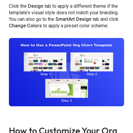
Click the
Design
tab to apply a different theme if the
template’s visual style does not match your branding.
You can also go to the
SmartArt Design
tab and click
Change Colors
to apply a preset color scheme.
How to Customize Your Org