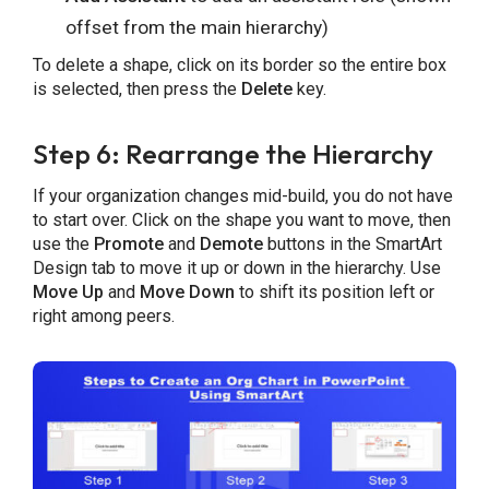
offset from the main hierarchy)
To delete a shape, click on its border so the entire box
is selected, then press the
Delete
key.
Step 6: Rearrange the Hierarchy
If your organization changes mid-build, you do not have
to start over. Click on the shape you want to move, then
use the
Promote
and
Demote
buttons in the SmartArt
Design tab to move it up or down in the hierarchy. Use
Move Up
and
Move Down
to shift its position left or
right among peers.