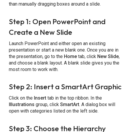
than manually dragging boxes around a slide.
Step 1: Open PowerPoint and
Create a New Slide
Launch PowerPoint and either open an existing
presentation or start a new blank one. Once you are in
the presentation, go to the
Home
tab, click
New Slide
,
and choose a blank layout. A blank slide gives you the
most room to work with.
Step 2: Insert a SmartArt Graphic
Click on the
Insert
tab in the top ribbon. In the
Illustrations
group, click
SmartArt
. A dialog box will
open with categories listed on the left side.
Step 3: Choose the Hierarchy