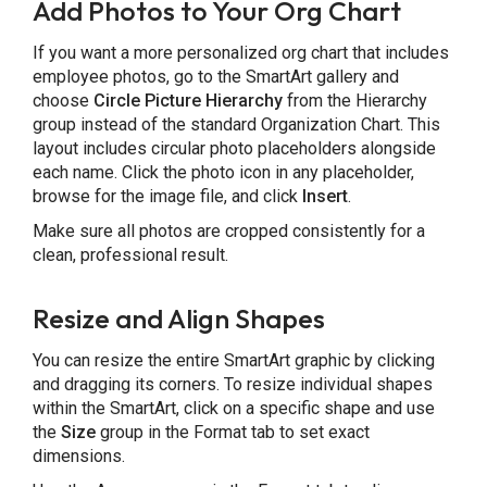
Add Photos to Your Org Chart
If you want a more personalized org chart that includes
employee photos, go to the SmartArt gallery and
choose
Circle Picture Hierarchy
from the Hierarchy
group instead of the standard Organization Chart. This
layout includes circular photo placeholders alongside
each name. Click the photo icon in any placeholder,
browse for the image file, and click
Insert
.
Make sure all photos are cropped consistently for a
clean, professional result.
Resize and Align Shapes
You can resize the entire SmartArt graphic by clicking
and dragging its corners. To resize individual shapes
within the SmartArt, click on a specific shape and use
the
Size
group in the Format tab to set exact
dimensions.