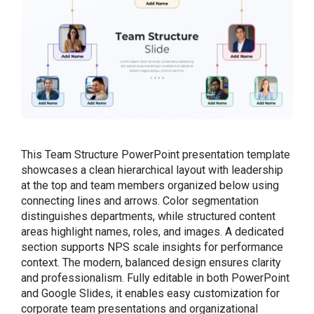
This Team Structure PowerPoint presentation template
showcases a clean hierarchical layout with leadership
at the top and team members organized below using
connecting lines and arrows. Color segmentation
distinguishes departments, while structured content
areas highlight names, roles, and images. A dedicated
section supports NPS scale insights for performance
context. The modern, balanced design ensures clarity
and professionalism. Fully editable in both PowerPoint
and Google Slides, it enables easy customization for
corporate team presentations and organizational