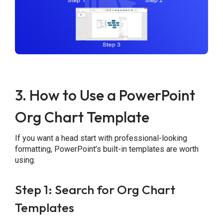
3. How to Use a PowerPoint
Org Chart Template
If you want a head start with professional-looking
formatting, PowerPoint’s built-in templates are worth
using.
Step 1: Search for Org Chart
Templates