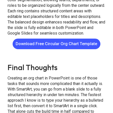
roles to be organized logically from the center outward.
Each ring contains structured content areas with
editable text placeholders for titles and descriptions.
The balanced design enhances readability and flow, and
the slide is fully editable in both PowerPoint and
Google Slides for seamless customization.
Download Free Circular Org Chart Template
Final Thoughts
Creating an org chart in PowerPoint is one of those
tasks that sounds more complicated than it actually is.
With SmartArt, you can go from a blank slide to a fully
structured hierarchy in under ten minutes. The fastest
approach I know is to type your hierarchy as a bulleted
list first, then convert it to SmartArt in a single click.
That alone cuts the build time in half compared to