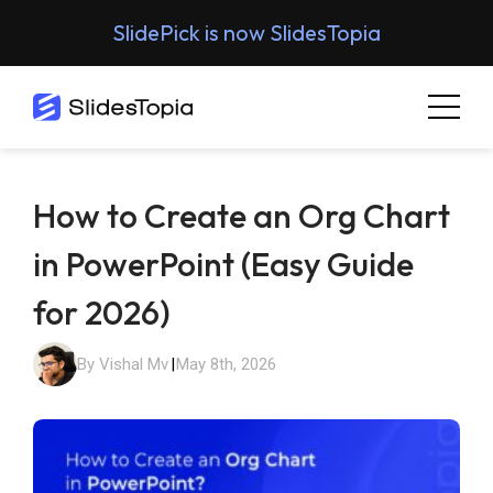
SlidePick is now SlidesTopia
How to Create an Org Chart
in PowerPoint (Easy Guide
for 2026)
By Vishal Mv
|
May 8th, 2026