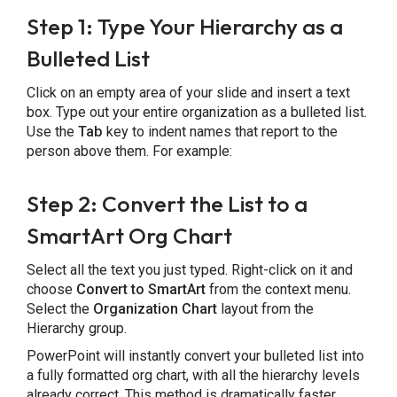
Step 1: Type Your Hierarchy as a
Bulleted List
Click on an empty area of your slide and insert a text
box. Type out your entire organization as a bulleted list.
Use the
Tab
key to indent names that report to the
person above them. For example:
Step 2: Convert the List to a
SmartArt Org Chart
Select all the text you just typed. Right-click on it and
choose
Convert to SmartArt
from the context menu.
Select the
Organization Chart
layout from the
Hierarchy group.
PowerPoint will instantly convert your bulleted list into
a fully formatted org chart, with all the hierarchy levels
already correct. This method is dramatically faster