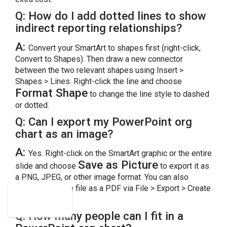
Q: How do I add dotted lines to show
indirect reporting relationships?
A:
Convert your SmartArt to shapes first (right-click,
Convert to Shapes). Then draw a new connector
between the two relevant shapes using Insert >
Shapes > Lines. Right-click the line and choose
Format Shape
to change the line style to dashed
or dotted.
Q:
Can I export my PowerPoint org
chart as an image?
A:
Yes. Right-click on the SmartArt graphic or the entire
Save as Picture
slide and choose
to export it as
a PNG, JPEG, or other image format. You can also
export the entire file as a PDF via File > Export > Create
PDF/XPS.
Q:
How many people can I fit in a