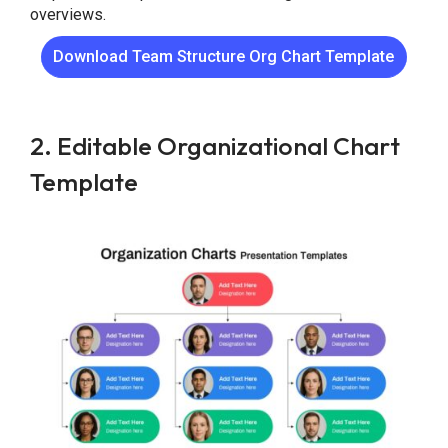
overviews.
Download Team Structure Org Chart Template
2. Editable Organizational Chart
Template