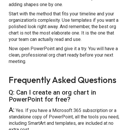
adding shapes one by one.
Start with the method that fits your timeline and your
organization’s complexity. Use templates if you want a
polished look right away. And remember, the best org
chart is not the most elaborate one. It is the one that
your team can actually read and use.
Now open PowerPoint and give it a try. You will have a
clean, professional org chart ready before your next
meeting.
Frequently Asked Questions
Q: Can I create an org chart in
PowerPoint for free?
A:
Yes. If you have a Microsoft 365 subscription or a
standalone copy of PowerPoint, all the tools you need,
including SmartArt and templates, are included at no
extra cost.