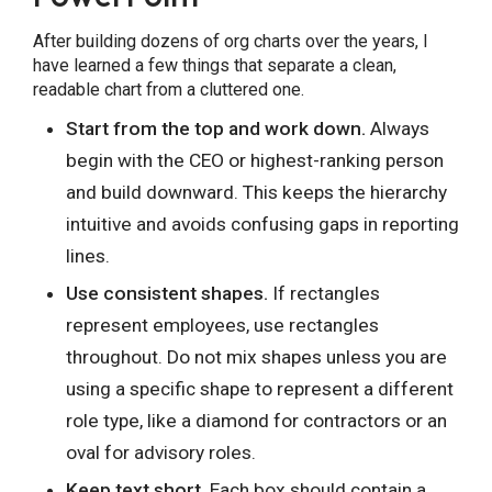
After building dozens of org charts over the years, I
have learned a few things that separate a clean,
readable chart from a cluttered one.
Start from the top and work down.
Always
begin with the CEO or highest-ranking person
and build downward. This keeps the hierarchy
intuitive and avoids confusing gaps in reporting
lines.
Use consistent shapes.
If rectangles
represent employees, use rectangles
throughout. Do not mix shapes unless you are
using a specific shape to represent a different
role type, like a diamond for contractors or an
oval for advisory roles.
Keep text short.
Each box should contain a