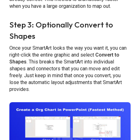
when you have a large organization to map out.
Step 3: Optionally Convert to
Shapes
Once your SmartArt looks the way you want it, you can
right-click the entire graphic and select
Convert to
Shapes
. This breaks the SmartArt into individual
shapes and connectors that you can move and edit
freely. Just keep in mind that once you convert, you
lose the automatic layout adjustments that SmartArt
provides.