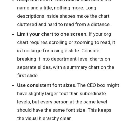
name and a title, nothing more. Long
descriptions inside shapes make the chart
cluttered and hard to read from a distance.
Limit your chart to one screen.
If your org
chart requires scrolling or zooming to read, it
is too large for a single slide. Consider
breaking it into department-level charts on
separate slides, with a summary chart on the
first slide.
Use consistent font sizes.
The CEO box might
have slightly larger text than subordinate
levels, but every person at the same level
should have the same font size. This keeps
the visual hierarchy clear.