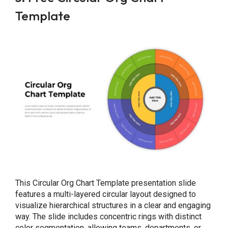
Template
This Circular Org Chart Template presentation slide
features a multi-layered circular layout designed to
visualize hierarchical structures in a clear and engaging
way. The slide includes concentric rings with distinct
color segmentation, allowing teams, departments, or