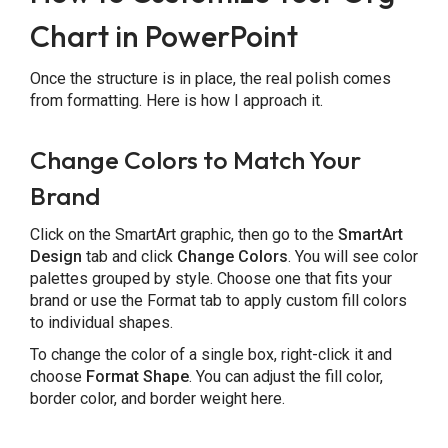
Chart in PowerPoint
Once the structure is in place, the real polish comes
from formatting. Here is how I approach it.
Change Colors to Match Your
Brand
Click on the SmartArt graphic, then go to the
SmartArt
Design
tab and click
Change Colors
. You will see color
palettes grouped by style. Choose one that fits your
brand or use the Format tab to apply custom fill colors
to individual shapes.
To change the color of a single box, right-click it and
choose
Format Shape
. You can adjust the fill color,
border color, and border weight here.