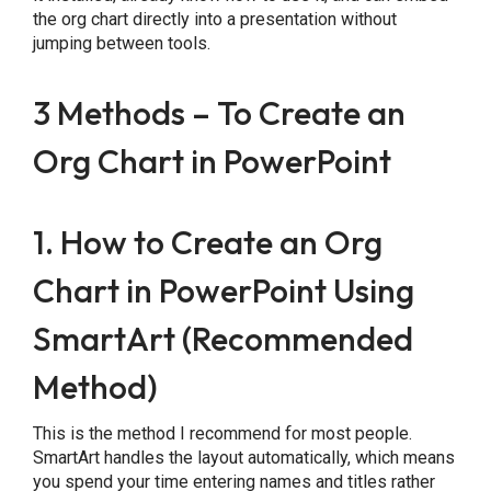
the org chart directly into a presentation without
jumping between tools.
3 Methods – To Create an
Org Chart in PowerPoint
1. How to Create an Org
Chart in PowerPoint Using
SmartArt (Recommended
Method)
This is the method I recommend for most people.
SmartArt handles the layout automatically, which means
you spend your time entering names and titles rather