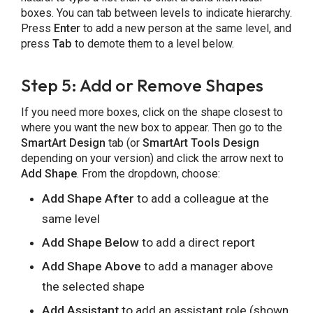
boxes. You can tab between levels to indicate hierarchy.
Press
Enter
to add a new person at the same level, and
press
Tab
to demote them to a level below.
Step 5: Add or Remove Shapes
If you need more boxes, click on the shape closest to
where you want the new box to appear. Then go to the
SmartArt Design
tab (or
SmartArt Tools Design
depending on your version) and click the arrow next to
Add Shape
. From the dropdown, choose:
Add Shape After
to add a colleague at the
same level
Add Shape Below
to add a direct report
Add Shape Above
to add a manager above
the selected shape
Add Assistant
to add an assistant role (shown