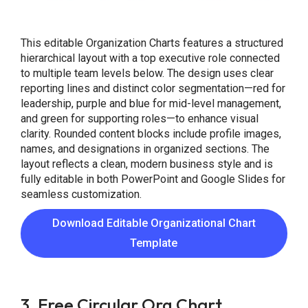
This editable Organization Charts features a structured
hierarchical layout with a top executive role connected
to multiple team levels below. The design uses clear
reporting lines and distinct color segmentation—red for
leadership, purple and blue for mid-level management,
and green for supporting roles—to enhance visual
clarity. Rounded content blocks include profile images,
names, and designations in organized sections. The
layout reflects a clean, modern business style and is
fully editable in both PowerPoint and Google Slides for
seamless customization.
Download Editable Organizational Chart
Template
3. Free Circular Org Chart