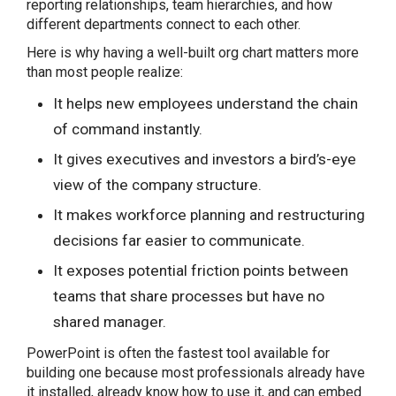
reporting relationships, team hierarchies, and how
different departments connect to each other.
Here is why having a well-built org chart matters more
than most people realize:
It helps new employees understand the chain
Share this Page
of command instantly.
It gives executives and investors a bird’s-eye
view of the company structure.
Copy Link
It makes workforce planning and restructuring
decisions far easier to communicate.
It exposes potential friction points between
teams that share processes but have no
shared manager.
PowerPoint is often the fastest tool available for
building one because most professionals already have
it installed, already know how to use it, and can embed