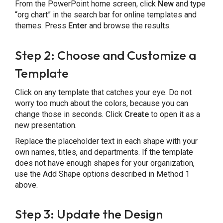
From the PowerPoint home screen, click
New
and type
“org chart” in the search bar for online templates and
themes. Press
Enter
and browse the results.
Step 2: Choose and Customize a
Template
Click on any template that catches your eye. Do not
worry too much about the colors, because you can
change those in seconds. Click
Create
to open it as a
new presentation.
Replace the placeholder text in each shape with your
own names, titles, and departments. If the template
does not have enough shapes for your organization,
use the Add Shape options described in Method 1
above.
Step 3: Update the Design