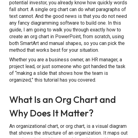
potential investor, you already know how quickly words
Limitations of Building Org Charts in
fall short. A single org chart can do what paragraphs of
text cannot. And the good news is that you do not need
PowerPoint
any fancy diagramming software to build one. In this
guide, I am going to walk you through exactly how to
3 Readymade Org Chart PowerPoint
create an org chart in PowerPoint, from scratch, using
Templates
both SmartArt and manual shapes, so you can pick the
method that works best for your situation.
Final Thoughts
Whether you are a business owner, an HR manager, a
project lead, or just someone who got handed the task
Frequently Asked Questions
of “making a slide that shows how the team is
organized,” this tutorial has you covered.
What Is an Org Chart and
Why Does It Matter?
An organizational chart, or org chart, is a visual diagram
that shows the structure of an organization. It maps out