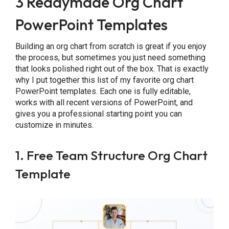
3 Readymade Org Chart
PowerPoint Templates
Building an org chart from scratch is great if you enjoy
the process, but sometimes you just need something
that looks polished right out of the box. That is exactly
why I put together this list of my favorite org chart
PowerPoint templates. Each one is fully editable,
works with all recent versions of PowerPoint, and
gives you a professional starting point you can
customize in minutes.
1. Free Team Structure Org Chart
Template