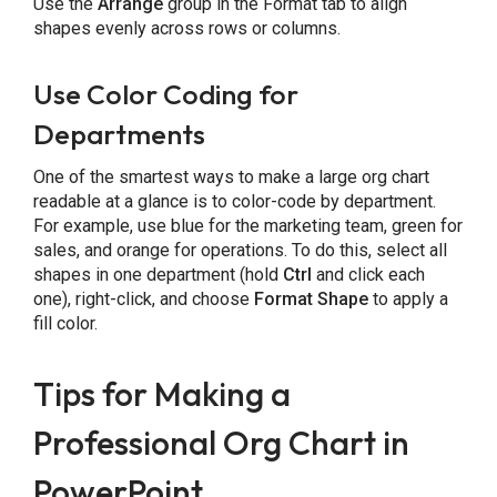
Use the
Arrange
group in the Format tab to align
shapes evenly across rows or columns.
Use Color Coding for
Departments
One of the smartest ways to make a large org chart
readable at a glance is to color-code by department.
For example, use blue for the marketing team, green for
sales, and orange for operations. To do this, select all
shapes in one department (hold
Ctrl
and click each
one), right-click, and choose
Format Shape
to apply a
fill color.
Tips for Making a
Professional Org Chart in
PowerPoint