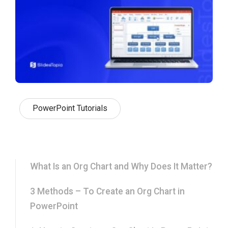
PowerPoint Tutorials
What Is an Org Chart and Why Does It Matter?
3 Methods – To Create an Org Chart in
PowerPoint