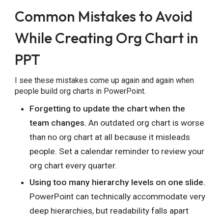
Common Mistakes to Avoid
While Creating Org Chart in
PPT
I see these mistakes come up again and again when
people build org charts in PowerPoint.
Forgetting to update the chart when the
team changes.
An outdated org chart is worse
than no org chart at all because it misleads
people. Set a calendar reminder to review your
org chart every quarter.
Using too many hierarchy levels on one slide.
PowerPoint can technically accommodate very
deep hierarchies, but readability falls apart