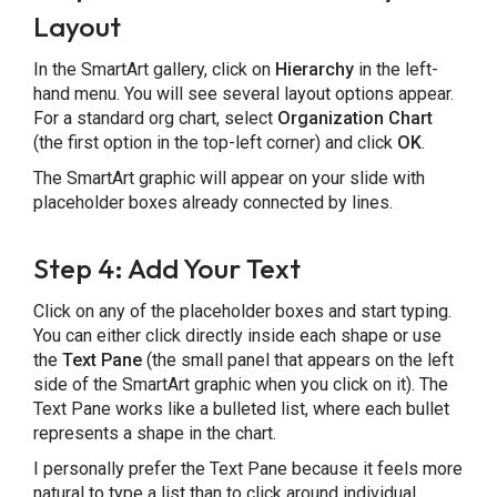
Layout
In the SmartArt gallery, click on
Hierarchy
in the left-
hand menu. You will see several layout options appear.
For a standard org chart, select
Organization Chart
(the first option in the top-left corner) and click
OK
.
The SmartArt graphic will appear on your slide with
placeholder boxes already connected by lines.
Step 4: Add Your Text
Click on any of the placeholder boxes and start typing.
You can either click directly inside each shape or use
the
Text Pane
(the small panel that appears on the left
side of the SmartArt graphic when you click on it). The
Text Pane works like a bulleted list, where each bullet
represents a shape in the chart.
I personally prefer the Text Pane because it feels more
natural to type a list than to click around individual