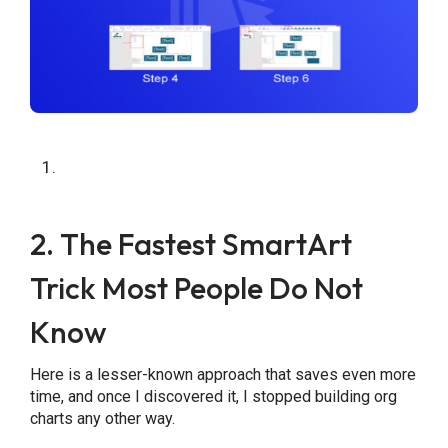
2. The Fastest SmartArt
Trick Most People Do Not
Know
Here is a lesser-known approach that saves even more
time, and once I discovered it, I stopped building org
charts any other way.