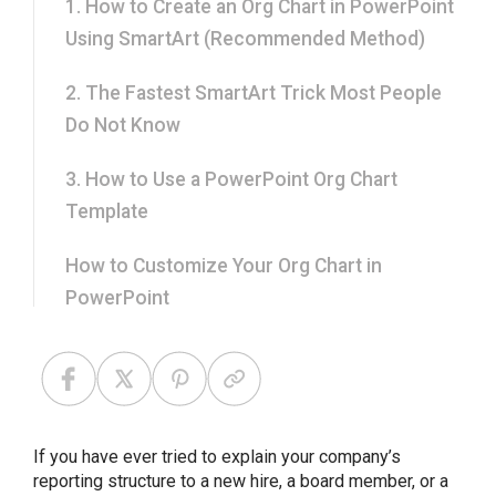
1. How to Create an Org Chart in PowerPoint
Using SmartArt (Recommended Method)
2. The Fastest SmartArt Trick Most People
Do Not Know
3. How to Use a PowerPoint Org Chart
Template
How to Customize Your Org Chart in
PowerPoint
Tips for Making a Professional Org Chart in
PowerPoint
Common Mistakes to Avoid While Creating
If you have ever tried to explain your company’s
Org Chart in PPT
reporting structure to a new hire, a board member, or a