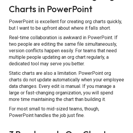
Charts in PowerPoint
PowerPoint is excellent for creating org charts quickly,
but I want to be upfront about where it falls short.
Real-time collaboration is awkward in PowerPoint. If
two people are editing the same file simultaneously,
version conflicts happen easily. For teams that need
multiple people updating an org chart regularly, a
dedicated tool may serve you better.
Static charts are also a limitation. PowerPoint org
charts do not update automatically when your employee
data changes. Every edit is manual. If you manage a
large or fast-changing organization, you will spend
more time maintaining the chart than building it.
For most small to mid-sized teams, though,
PowerPoint handles the job just fine.