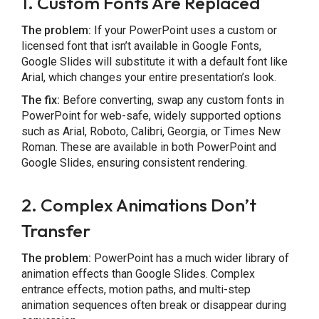
1. Custom Fonts Are Replaced
The problem:
If your PowerPoint uses a custom or
licensed font that isn’t available in Google Fonts,
Google Slides will substitute it with a default font like
Arial, which changes your entire presentation’s look.
The fix:
Before converting, swap any custom fonts in
PowerPoint for web-safe, widely supported options
such as Arial, Roboto, Calibri, Georgia, or Times New
Roman. These are available in both PowerPoint and
Google Slides, ensuring consistent rendering.
2. Complex Animations Don’t
Transfer
The problem:
PowerPoint has a much wider library of
animation effects than Google Slides. Complex
entrance effects, motion paths, and multi-step
animation sequences often break or disappear during