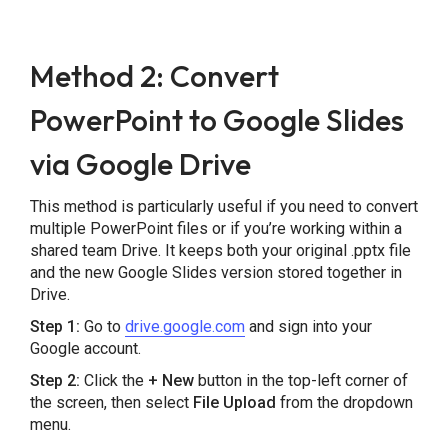
Method 2: Convert
PowerPoint to Google Slides
via Google Drive
This method is particularly useful if you need to convert
multiple PowerPoint files or if you’re working within a
shared team Drive. It keeps both your original .pptx file
and the new Google Slides version stored together in
Drive.
Step 1:
Go to
drive.google.com
and sign into your
Google account.
Step 2:
Click the
+ New
button in the top-left corner of
the screen, then select
File Upload
from the dropdown
menu.