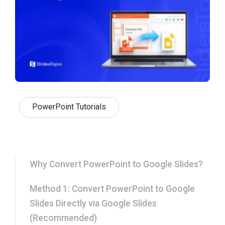
PowerPoint Tutorials
Why Convert PowerPoint to Google Slides?
Method 1: Convert PowerPoint to Google
Slides Directly via Google Slides
(Recommended)