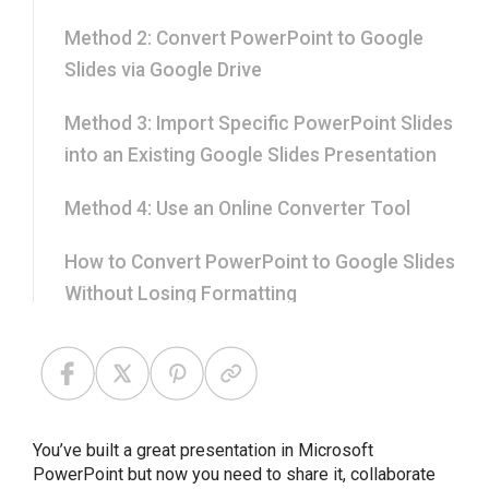
Method 2: Convert PowerPoint to Google
Slides via Google Drive
Method 3: Import Specific PowerPoint Slides
into an Existing Google Slides Presentation
Method 4: Use an Online Converter Tool
How to Convert PowerPoint to Google Slides
Without Losing Formatting
How to Keep Your Original PowerPoint
Theme After Conversion
Can You Convert Google Slides Back to
You’ve built a great presentation in Microsoft
PowerPoint?
PowerPoint but now you need to share it, collaborate