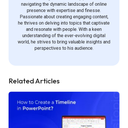
navigating the dynamic landscape of online
presence with expertise and finesse.
Passionate about creating engaging content,
he thrives on delving into topics that captivate
and resonate with people. With a keen
understanding of the ever-evolving digital
world, he strives to bring valuable insights and
perspectives to his audience.
Related Articles