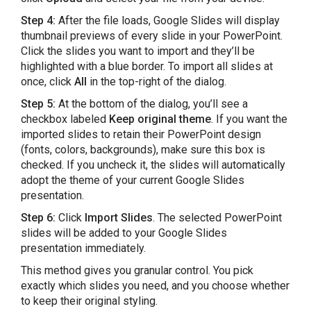
Step 4:
After the file loads, Google Slides will display
thumbnail previews of every slide in your PowerPoint.
Click the slides you want to import and they’ll be
highlighted with a blue border. To import all slides at
once, click
All
in the top-right of the dialog.
Step 5:
At the bottom of the dialog, you’ll see a
checkbox labeled
Keep original theme
. If you want the
imported slides to retain their PowerPoint design
(fonts, colors, backgrounds), make sure this box is
checked. If you uncheck it, the slides will automatically
adopt the theme of your current Google Slides
presentation.
Step 6:
Click
Import Slides
. The selected PowerPoint
slides will be added to your Google Slides
presentation immediately.
This method gives you granular control. You pick
exactly which slides you need, and you choose whether
to keep their original styling.