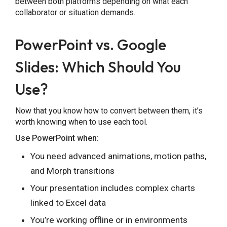
between both platforms depending on what each
collaborator or situation demands.
PowerPoint vs. Google
Slides: Which Should You
Use?
Now that you know how to convert between them, it’s
worth knowing when to use each tool.
Use PowerPoint when:
You need advanced animations, motion paths,
and Morph transitions
Your presentation includes complex charts
linked to Excel data
You’re working offline or in environments