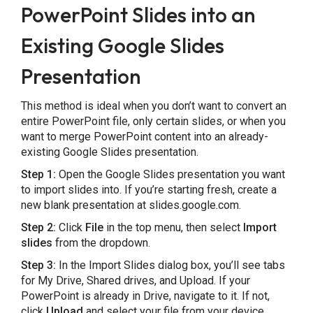
PowerPoint Slides into an
Existing Google Slides
Presentation
This method is ideal when you don’t want to convert an
entire PowerPoint file, only certain slides, or when you
want to merge PowerPoint content into an already-
existing Google Slides presentation.
Step 1:
Open the Google Slides presentation you want
to import slides into. If you’re starting fresh, create a
new blank presentation at slides.google.com.
Step 2:
Click
File
in the top menu, then select
Import
slides
from the dropdown.
Step 3:
In the Import Slides dialog box, you’ll see tabs
for My Drive, Shared drives, and Upload. If your
PowerPoint is already in Drive, navigate to it. If not,
click
Upload
and select your file from your device.