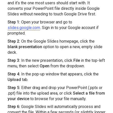
and it’s the one most users should start with. It
converts your PowerPoint file directly inside Google
Slides without needing to touch Google Drive first.
Step 1:
Open your browser and go to
slides.google.com
. Sign in to your Google account if
prompted.
Step 2:
On the Google Slides homepage, click the
blank presentation
option to open a new, empty slide
deck.
Step 3:
In the new presentation, click
File
in the top-left
menu, then select
Open
from the dropdown.
Step 4:
In the pop-up window that appears, click the
Upload
tab.
Step 5:
Either drag and drop your PowerPoint (.pptx or
.ppt) file into the upload area, or click
Select a file from
your device
to browse for your file manually.
Step 6:
Google Slides will automatically process and
convert the file. Within a few seconds (or slightly longer