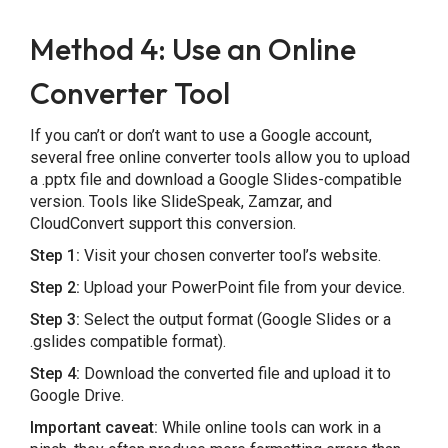
Method 4: Use an Online
Converter Tool
If you can’t or don’t want to use a Google account,
several free online converter tools allow you to upload
a .pptx file and download a Google Slides-compatible
version. Tools like SlideSpeak, Zamzar, and
CloudConvert support this conversion.
Step 1:
Visit your chosen converter tool’s website.
Step 2:
Upload your PowerPoint file from your device.
Step 3:
Select the output format (Google Slides or a
.gslides compatible format).
Step 4:
Download the converted file and upload it to
Google Drive.
Important caveat:
While online tools can work in a