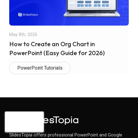
May 8th, 2026
How to Create an Org Chart in
PowerPoint (Easy Guide for 2026)
PowerPoint Tutorials
SlidesTopia offers professional PowerPoint and Google