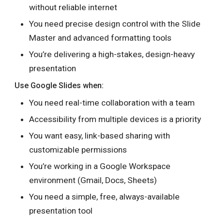
without reliable internet
You need precise design control with the Slide
Master and advanced formatting tools
You’re delivering a high-stakes, design-heavy
presentation
Use Google Slides when:
You need real-time collaboration with a team
Accessibility from multiple devices is a priority
You want easy, link-based sharing with
customizable permissions
You’re working in a Google Workspace
environment (Gmail, Docs, Sheets)
You need a simple, free, always-available
presentation tool