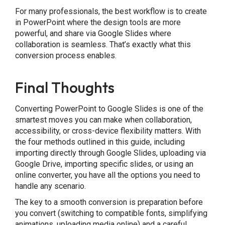
For many professionals, the best workflow is to create
in PowerPoint where the design tools are more
powerful, and share via Google Slides where
collaboration is seamless. That’s exactly what this
conversion process enables.
Final Thoughts
Converting PowerPoint to Google Slides is one of the
smartest moves you can make when collaboration,
accessibility, or cross-device flexibility matters. With
the four methods outlined in this guide, including
importing directly through Google Slides, uploading via
Google Drive, importing specific slides, or using an
online converter, you have all the options you need to
handle any scenario.
The key to a smooth conversion is preparation before
you convert (switching to compatible fonts, simplifying
animations, uploading media online) and a careful