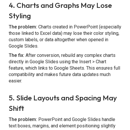
4. Charts and Graphs May Lose
Styling
The problem:
Charts created in PowerPoint (especially
those linked to Excel data) may lose their color styling,
custom labels, or data altogether when opened in
Google Slides.
The fix:
After conversion, rebuild any complex charts
directly in Google Slides using the Insert > Chart
feature, which links to Google Sheets. This ensures full
compatibility and makes future data updates much
easier.
5. Slide Layouts and Spacing May
Shift
The problem:
PowerPoint and Google Slides handle
text boxes, margins, and element positioning slightly