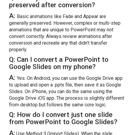
preserved after conversion?
A:
Basic animations like Fade and Appear are
generally preserved. However, complex or multi-step
animations that are unique to PowerPoint may not
convert correctly. Always review animations after
conversion and recreate any that didn’t transfer
properly.
Q: Can I convert a PowerPoint to
Google Slides on my phone?
A:
Yes. On Android, you can use the Google Drive app
to upload and open a .pptx file, then save it as Google
Slides. On iPhone, you can do the same using the
Google Drive iOS app. The process is slightly different
from desktop but follows the same core logic.
Q: How do I convert just one slide
from PowerPoint to Google Slides?
A:
Use Method 3 (Import Slides). When the slide