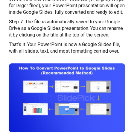
for larger files), your PowerPoint presentation will open
inside Google Slides, fully converted and ready to edit.
Step 7:
The file is automatically saved to your Google
Drive as a Google Slides presentation. You can rename
it by clicking on the title at the top of the screen.
That’s it. Your PowerPoint is now a Google Slides file,
with all slides, text, and most formatting carried over.