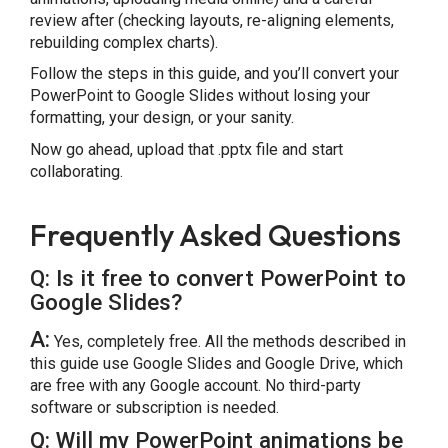
review after (checking layouts, re-aligning elements,
rebuilding complex charts).
Follow the steps in this guide, and you’ll convert your
PowerPoint to Google Slides without losing your
formatting, your design, or your sanity.
Now go ahead, upload that .pptx file and start
collaborating.
Frequently Asked Questions
Q: Is it free to convert PowerPoint to
Google Slides?
A:
Yes, completely free. All the methods described in
this guide use Google Slides and Google Drive, which
are free with any Google account. No third-party
software or subscription is needed.
Q: Will my PowerPoint animations be