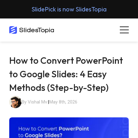
SlidePick is now SlidesTopia
How to Convert PowerPoint
to Google Slides: 4 Easy
Methods (Step-by-Step)
By Vishal Mv
|
May 8th, 2026