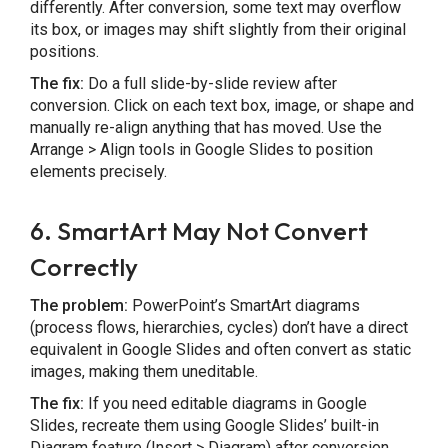
differently. After conversion, some text may overflow
its box, or images may shift slightly from their original
positions.
The fix:
Do a full slide-by-slide review after
conversion. Click on each text box, image, or shape and
manually re-align anything that has moved. Use the
Arrange > Align tools in Google Slides to position
elements precisely.
6. SmartArt May Not Convert
Correctly
The problem:
PowerPoint’s SmartArt diagrams
(process flows, hierarchies, cycles) don’t have a direct
equivalent in Google Slides and often convert as static
images, making them uneditable.
The fix:
If you need editable diagrams in Google
Slides, recreate them using Google Slides’ built-in
Diagram feature (Insert > Diagram) after conversion.