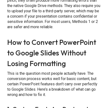
pinch, they often produce more formatting errors than
the native Google Drive methods. They also require you
to upload your file to a third-party server, which may be
a concern if your presentation contains confidential or
sensitive information. For most users, Methods 1 or 2
are safer and more reliable.
How to Convert PowerPoint
to Google Slides Without
Losing Formatting
This is the question most people actually have. The
conversion process works well for basic content, but
certain PowerPoint features don’t carry over perfectly
to Google Slides. Here’s a breakdown of what can go
wrong and how to fix it.