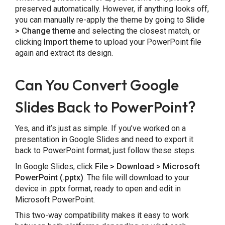
preserved automatically. However, if anything looks off,
you can manually re-apply the theme by going to
Slide
> Change theme
and selecting the closest match, or
clicking
Import theme
to upload your PowerPoint file
again and extract its design.
Can You Convert Google
Slides Back to PowerPoint?
Yes, and it’s just as simple. If you’ve worked on a
presentation in Google Slides and need to export it
back to PowerPoint format, just follow these steps.
In Google Slides, click
File > Download > Microsoft
PowerPoint (.pptx)
. The file will download to your
device in .pptx format, ready to open and edit in
Microsoft PowerPoint.
This two-way compatibility makes it easy to work