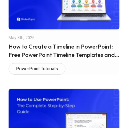
May 8th, 2026
How to Create a Timeline in PowerPoint:
Free PowerPoint Timeline Templates and
Google Slides
PowerPoint Tutorials