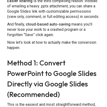
Easier sharing
is the third compelling reason. Instead
of emailing a heavy .pptx attachment, you can share a
Google Slides link with customizable permissions
(view only, comment, or full editing access) in seconds.
And finally,
cloud-based auto-saving
means you’ll
never lose your work to a crashed program or a
forgotten “Save” click again.
Now let’s look at how to actually make the conversion
happen.
Method 1: Convert
PowerPoint to Google Slides
Directly via Google Slides
(Recommended)
This is the easiest and most straightforward method,