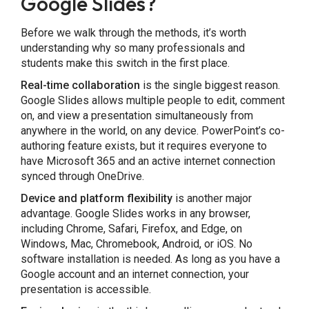
Google Slides?
Before we walk through the methods, it’s worth
understanding why so many professionals and
students make this switch in the first place.
Share this Page
Real-time collaboration
is the single biggest reason.
Google Slides allows multiple people to edit, comment
on, and view a presentation simultaneously from
anywhere in the world, on any device. PowerPoint’s co-
authoring feature exists, but it requires everyone to
have Microsoft 365 and an active internet connection
Copy Link
synced through OneDrive.
Device and platform flexibility
is another major
advantage. Google Slides works in any browser,
including Chrome, Safari, Firefox, and Edge, on
Windows, Mac, Chromebook, Android, or iOS. No
software installation is needed. As long as you have a
Google account and an internet connection, your
presentation is accessible.