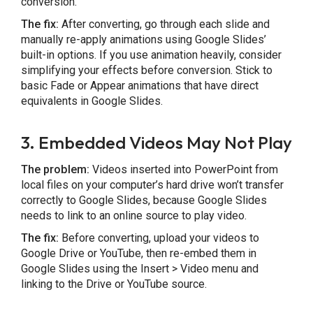
conversion.
The fix:
After converting, go through each slide and
manually re-apply animations using Google Slides’
built-in options. If you use animation heavily, consider
simplifying your effects before conversion. Stick to
basic Fade or Appear animations that have direct
equivalents in Google Slides.
3. Embedded Videos May Not Play
The problem:
Videos inserted into PowerPoint from
local files on your computer’s hard drive won’t transfer
correctly to Google Slides, because Google Slides
needs to link to an online source to play video.
The fix:
Before converting, upload your videos to
Google Drive or YouTube, then re-embed them in
Google Slides using the Insert > Video menu and
linking to the Drive or YouTube source.