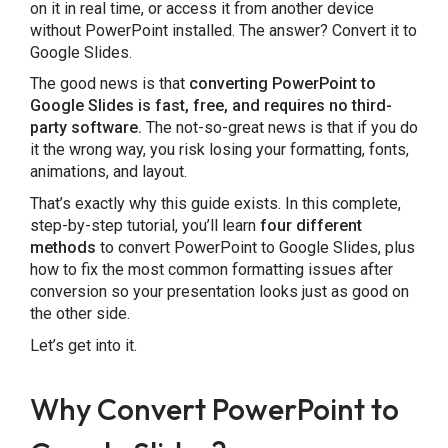
on it in real time, or access it from another device
PowerPoint vs. Google Slides: Which Should
without PowerPoint installed. The answer? Convert it to
Google Slides.
You Use?
The good news is that
converting PowerPoint to
Final Thoughts
Google Slides is fast, free, and requires no third-
party software.
The not-so-great news is that if you do
it the wrong way, you risk losing your formatting, fonts,
Frequently Asked Questions
animations, and layout.
That’s exactly why this guide exists. In this complete,
step-by-step tutorial, you’ll learn
four different
methods
to convert PowerPoint to Google Slides, plus
how to fix the most common formatting issues after
conversion so your presentation looks just as good on
the other side.
Let’s get into it.
Why Convert PowerPoint to