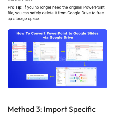
Pro Tip:
If you no longer need the original PowerPoint
file, you can safely delete it from Google Drive to free
up storage space.
Method 3: Import Specific