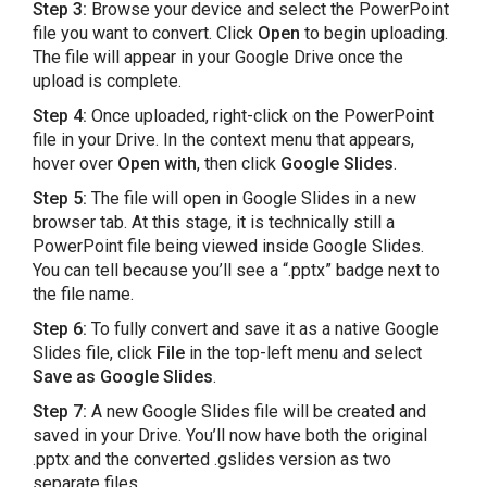
Step 3:
Browse your device and select the PowerPoint
file you want to convert. Click
Open
to begin uploading.
The file will appear in your Google Drive once the
upload is complete.
Step 4:
Once uploaded, right-click on the PowerPoint
file in your Drive. In the context menu that appears,
hover over
Open with
, then click
Google Slides
.
Step 5:
The file will open in Google Slides in a new
browser tab. At this stage, it is technically still a
PowerPoint file being viewed inside Google Slides.
You can tell because you’ll see a “.pptx” badge next to
the file name.
Step 6:
To fully convert and save it as a native Google
Slides file, click
File
in the top-left menu and select
Save as Google Slides
.
Step 7:
A new Google Slides file will be created and
saved in your Drive. You’ll now have both the original
.pptx and the converted .gslides version as two
separate files.