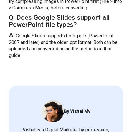
try compressing images in PowerPoint first (File > Info
> Compress Media) before converting.
Q: Does Google Slides support all
PowerPoint file types?
A:
Google Slides supports both .pptx (PowerPoint
2007 and later) and the older .ppt format. Both can be
uploaded and converted using the methods in this
guide.
By Vishal Mv
Vishal is a Digital Marketer by profession,