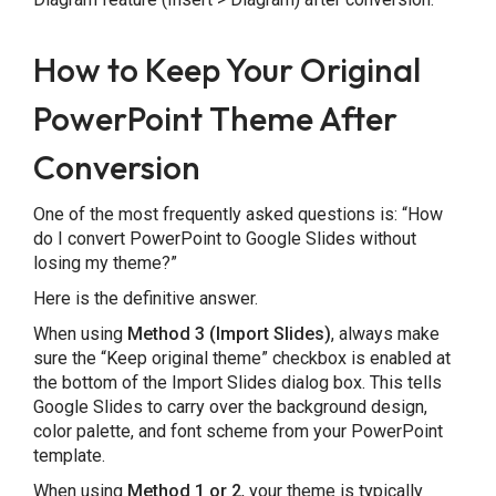
How to Keep Your Original
PowerPoint Theme After
Conversion
One of the most frequently asked questions is: “How
do I convert PowerPoint to Google Slides without
losing my theme?”
Here is the definitive answer.
When using
Method 3 (Import Slides)
, always make
sure the “Keep original theme” checkbox is enabled at
the bottom of the Import Slides dialog box. This tells
Google Slides to carry over the background design,
color palette, and font scheme from your PowerPoint
template.
When using
Method 1 or 2
, your theme is typically