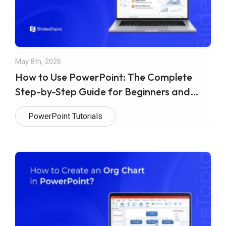
May 8th, 2026
How to Use PowerPoint: The Complete
Step-by-Step Guide for Beginners and
Beyond
PowerPoint Tutorials