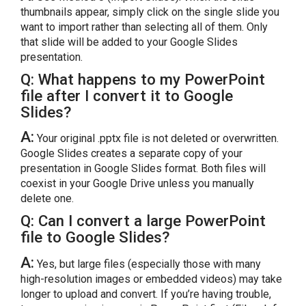
thumbnails appear, simply click on the single slide you
want to import rather than selecting all of them. Only
that slide will be added to your Google Slides
presentation.
Q: What happens to my PowerPoint
file after I convert it to Google
Slides?
A:
Your original .pptx file is not deleted or overwritten.
Google Slides creates a separate copy of your
presentation in Google Slides format. Both files will
coexist in your Google Drive unless you manually
delete one.
Q: Can I convert a large PowerPoint
file to Google Slides?
A:
Yes, but large files (especially those with many
high-resolution images or embedded videos) may take
longer to upload and convert. If you’re having trouble,