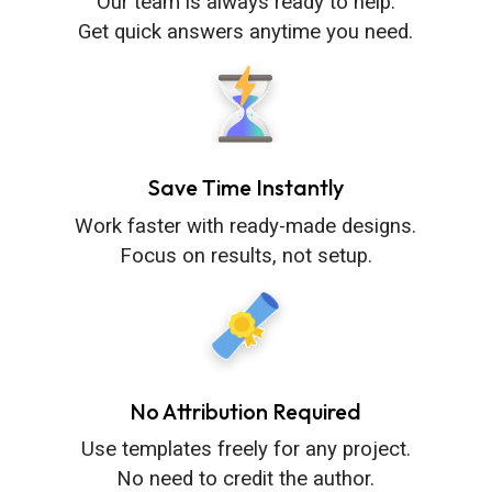
Our team is always ready to help.
Get quick answers anytime you need.
Save Time Instantly
Work faster with ready-made designs.
Focus on results, not setup.
No Attribution Required
Use templates freely for any project.
No need to credit the author.