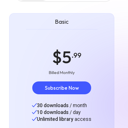
Basic
$5
.99
Billed Monthly
Subscribe Now
30 downloads
/ month
10 downloads
/ day
Unlimited library
access