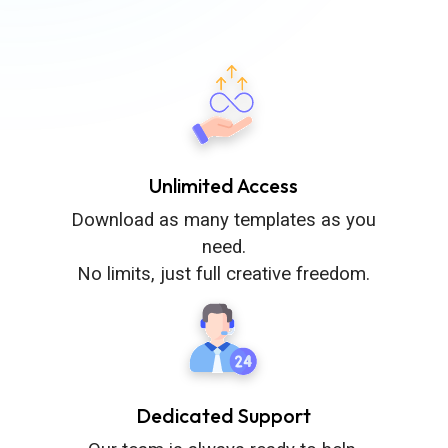
Unlimited Access
Download as many templates as you
need.
No limits, just full creative freedom.
Dedicated Support