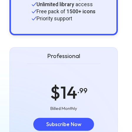
Unlimited library
access
Free pack of
1500+ icons
Priority support
Professional
$14
.99
Billed Monthly
Subscribe Now