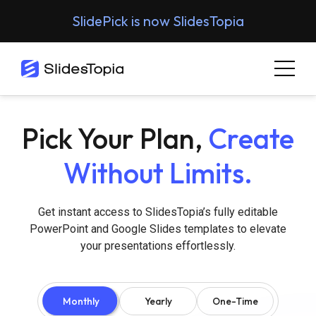
SlidePick is now SlidesTopia
Pick Your Plan,
Create
Without Limits.
Get instant access to SlidesTopia’s fully editable
PowerPoint and Google Slides templates to elevate
your presentations effortlessly.
Monthly
Yearly
One-Time