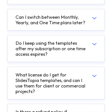
Can I switch between Monthly,
Yearly, and One Time plans later?
Do I keep using the templates
after my subscription or one time
access expires?
What license do I get for
SlidesTopia templates, and can I
use them for client or commercial
projects?
Is there a refund policy if