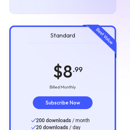
Standard
$8
.99
Billed Monthly
Subscribe Now
200 downloads
/ month
20 downloads
/ day