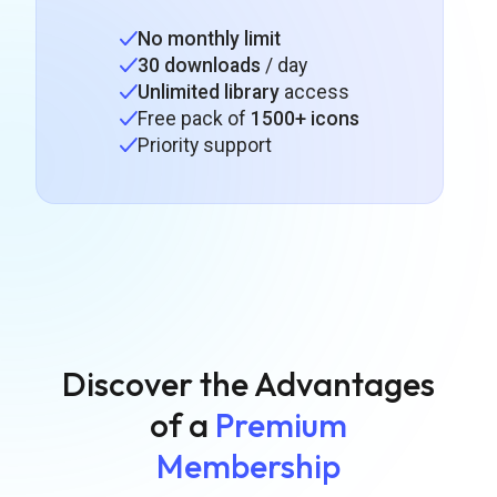
No monthly limit
30 downloads
/ day
Unlimited library
access
Free pack of
1500+ icons
Priority support
Discover the Advantages
of a
Premium
Membership