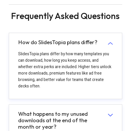
Frequently Asked Questions
How do SlidesTopia plans differ?
SlidesTopia plans differ by how many templates you
can download, how long you keep access, and
whether extra perks are included. Higher tiers unlock
more downloads, premium features like ad free
browsing, and better value for teams that create
decks often.
What happens to my unused
downloads at the end of the
month or year?