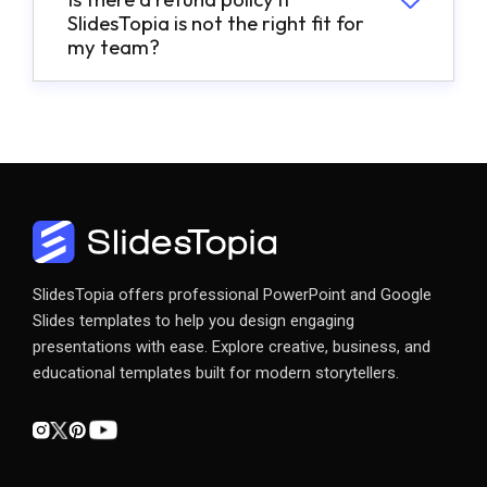
SlidesTopia is not the right fit for
my team?
SlidesTopia offers professional PowerPoint and Google
Slides templates to help you design engaging
presentations with ease. Explore creative, business, and
educational templates built for modern storytellers.