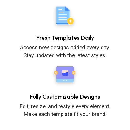
Fresh Templates Daily
Access new designs added every day.
Stay updated with the latest styles.
Fully Customizable Designs
Edit, resize, and restyle every element.
Make each template fit your brand.