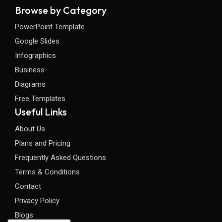
Browse by Category
PowerPoint Template
Google Slides
Infographics
Business
Diagrams
Free Templates
Useful Links
About Us
Plans and Pricing
Frequently Asked Questions
Terms & Conditions
Contact
Privacy Policy
Blogs